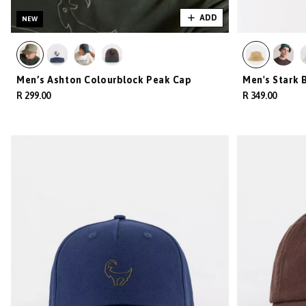
ADD
NEW
Men’s Ashton Colourblock Peak Cap
Men's Stark 
R 299.00
R 349.00