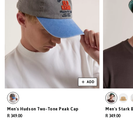
ADD
Men's Hudson Two-Tone Peak Cap
Men's Stark 
R 349.00
R 349.00