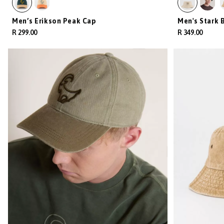
Men’s Erikson Peak Cap
Men's Stark 
R 299.00
R 349.00