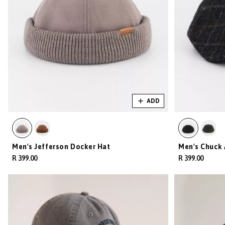
ADD
Men's Jefferson Docker Hat
Men's Chuck 
R 399.00
R 399.00