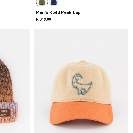
Men’s Rodd Peak Cap
R 349.00