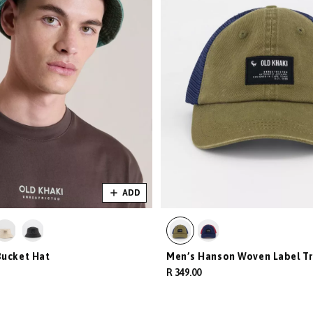
ADD
Bucket Hat
Men’s Hanson Woven Label Tr
R 349.00