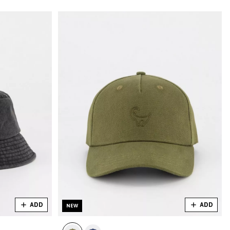
ADD
ADD
NEW