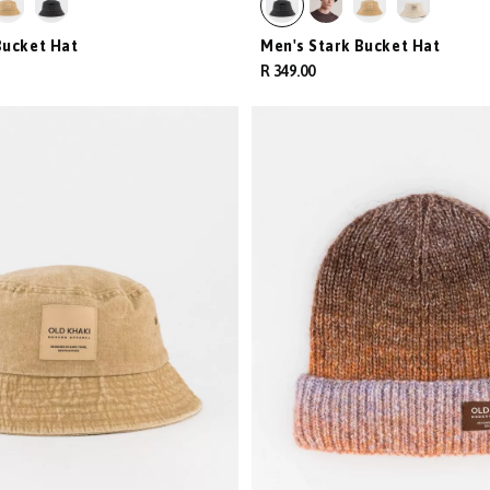
Bucket Hat
Men's Stark Bucket Hat
R 349.00