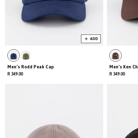
ADD
Men’s Rodd Peak Cap
Men’s Ken Ch
R 349.00
R 349.00