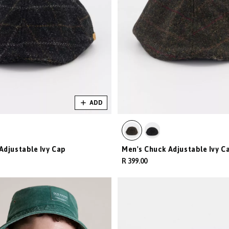
ADD
Adjustable Ivy Cap
Men's Chuck Adjustable Ivy C
R 399.00