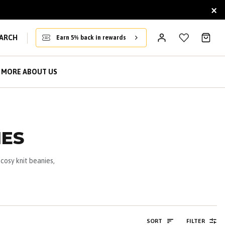
×
ARCH
Earn 5% back in rewards
MORE ABOUT US
IES
cosy knit beanies,
SORT
FILTER