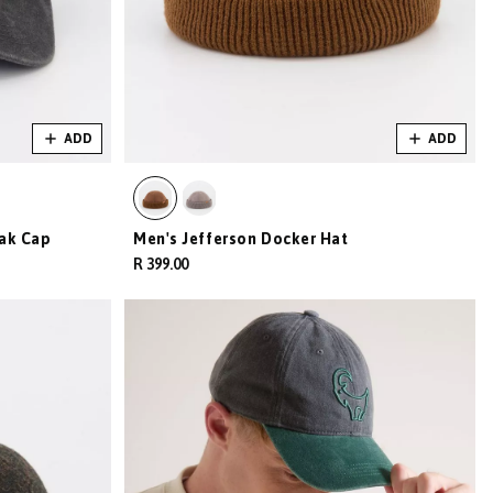
ADD
ADD
ak Cap
Men's Jefferson Docker Hat
R 399.00