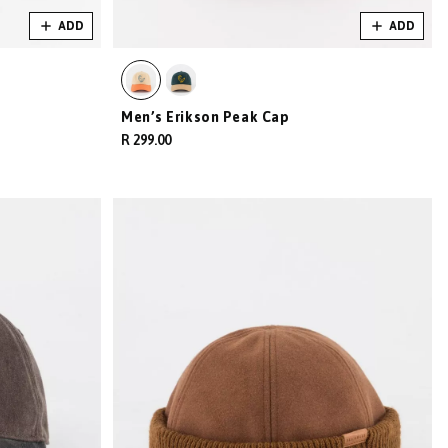
ADD
ADD
Men’s Erikson Peak Cap
R 299.00