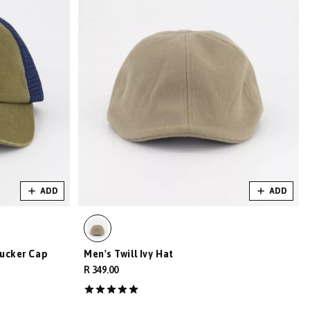
ADD
ADD
ucker Cap
Men's Twill Ivy Hat
R 349.00