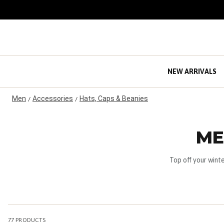
S
k
i
p
t
o
C
NEW ARRIVALS
o
n
Men
Accessories
Hats, Caps & Beanies
t
/
/
e
n
t
ME
Top off your wint
77
PRODUCTS