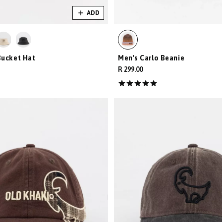
ADD
Bucket Hat
Men's Carlo Beanie
R 299.00