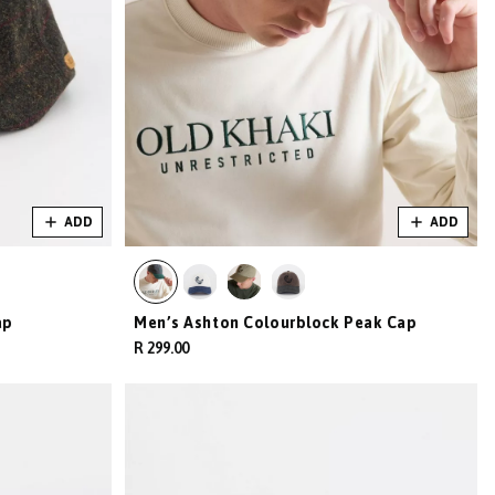
ADD
ADD
ap
Men’s Ashton Colourblock Peak Cap
R 299.00