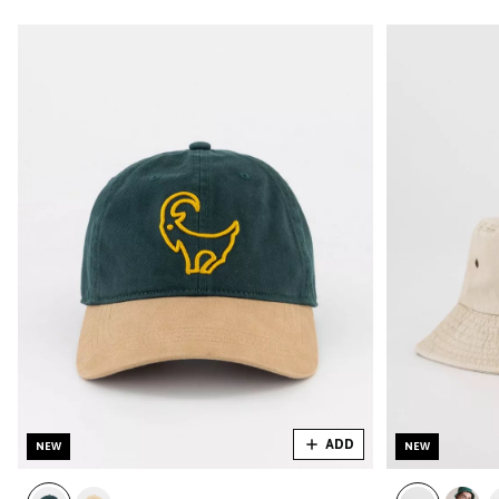
ADD
NEW
NEW