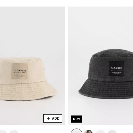
ADD
NEW