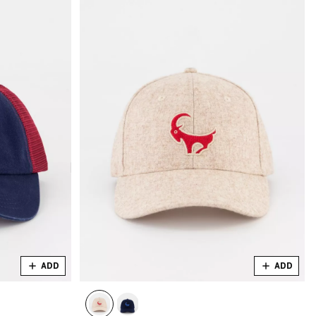
ADD
ADD