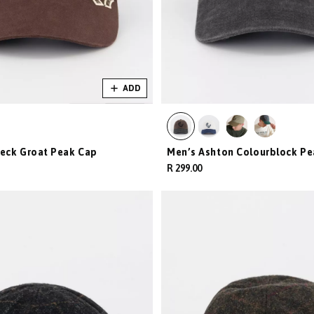
ADD
eck Groat Peak Cap
Men’s Ashton Colourblock Pe
R 299.00