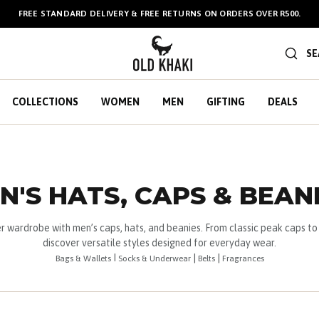
BULK GIFT CARDS ARE NOW
AVAILABLE HERE
!
SE
COLLECTIONS
WOMEN
MEN
GIFTING
DEALS
N'S HATS, CAPS & BEAN
er wardrobe with men’s caps, hats, and beanies. From classic peak caps to 
discover versatile styles designed for everyday wear.
I
|
|
Bags & Wallets
Socks & Underwear
Belts
Fragrances