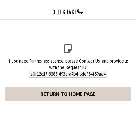
If you need further assistance, please
Contact Us
, and provide us
with the Request ID:
a0f12c17-9385-493c-a7b4-6def54f59aa4
RETURN TO HOME PAGE