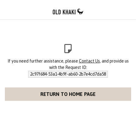
If you need further assistance, please
Contact Us
, and provide us
with the Request ID:
2c97f684-53a1-4b9f-ab60-2b7e4cd7da58
RETURN TO HOME PAGE