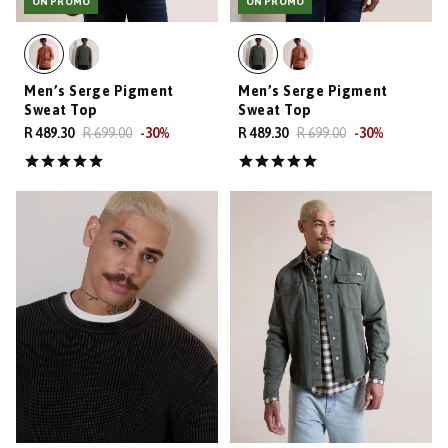
ON PROMO
ON PROMO
Men’s Serge Pigment
Men’s Serge Pigment
Sweat Top
Sweat Top
R 489.30
R 699.00
-
30
%
R 489.30
R 699.00
-
30
%