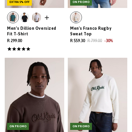
EXTRA 5% OFF
ON PROMO
Men’s Dillion Oversized
Men's Franco Rugby
Fit T-Shirt
Sweat Top
R 299.00
R 559.30
R 799.00
-
30
%
ON PROMO
ON PROMO