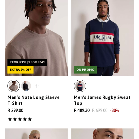
2 FOR R399 | 3 FOR R549
EXTRA 5% OFF
ON PROMO
Men’s Nate Long Sleeve
Men's James Rugby Sweat
T‑Shirt
Top
R 299.00
R 489.30
R 699.00
-
30
%