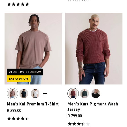
2 FOR R399 | 3 FOR R549
EXTRA 5% OFF
Men's Kai Premium T-Shirt
Men’s Kurt Pigment Wash
Jersey
R 299.00
R 799.00