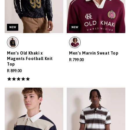
NEW
NEW
Men’s Old Khaki x
Men’s Marvin Sweat Top
Magents Football Knit
R 799.00
Top
R 899.00