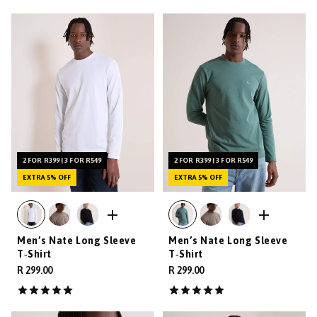
2 FOR R399 | 3 FOR R549
2 FOR R399 | 3 FOR R549
EXTRA 5% OFF
EXTRA 5% OFF
Men’s Nate Long Sleeve
Men’s Nate Long Sleeve
T‑Shirt
T‑Shirt
R 299.00
R 299.00