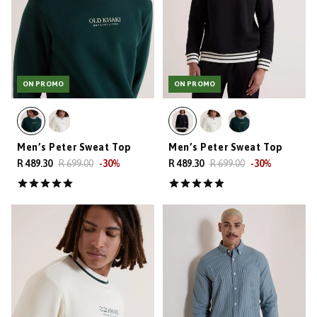
ON PROMO
ON PROMO
Men’s Peter Sweat Top
Men’s Peter Sweat Top
R 489.30
R 699.00
-
30
%
R 489.30
R 699.00
-
30
%