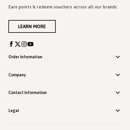
Earn points & redeem vouchers across all our brands
LEARN MORE
Order Information
Company
Contact Information
Legal