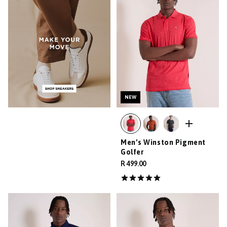
NEW
Men’s Winston Pigment
Golfer
R 499.00