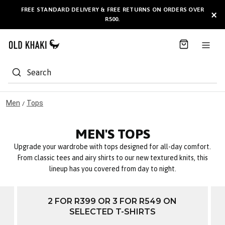
S
FREE STANDARD DELIVERY & FREE RETURNS ON ORDERS OVER
BULK GIFT CARDS ARE NOW
AVAILABLE HERE
!
×
k
R500.
i
p
t
o
C
Search
o
n
t
Men
Tops
/
e
n
MEN'S TOPS
t
Upgrade your wardrobe with tops designed for all-day comfort.
From classic tees and airy shirts to our new textured knits, this
lineup has you covered from day to night.
2 FOR R399 OR 3 FOR R549 ON
SELECTED T-SHIRTS