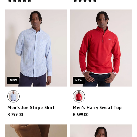
NEW
NEW
Men’s Joe Stripe Shirt
Men’s Harry Sweat Top
R 799.00
R 699.00