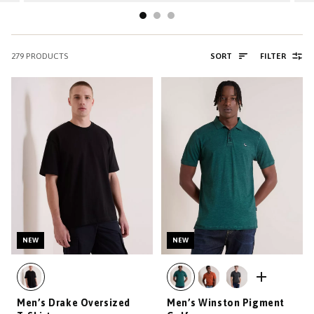
279
PRODUCTS
SORT
FILTER
NEW
NEW
Men’s Drake Oversized
Men’s Winston Pigment