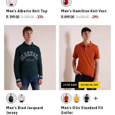
Men's Alberto Knit Top
Men’s Hamilton Knit Vest
R 399.00
R 599.00
-
33
%
R 499.00
R 699.00
-
29
%
2 FOR R699
EXTRA 5% OFF
Men’s Brad Jacquard
Men's Otis Standard Fit
Jersey
Golfer