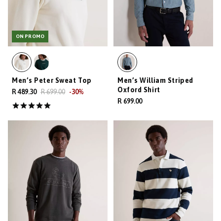
ON PROMO
Men’s Peter Sweat Top
Men’s William Striped
Oxford Shirt
R 489.30
R 699.00
-
30
%
R 699.00