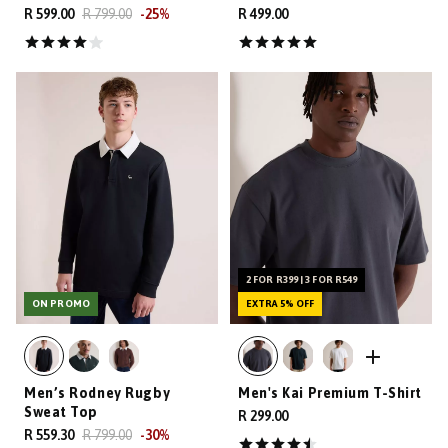
R 599.00
R 799.00
-
25
%
R 499.00
2 FOR R399 | 3 FOR R549
ON PROMO
EXTRA 5% OFF
Men’s Rodney Rugby
Men's Kai Premium T-Shirt
Sweat Top
R 299.00
R 559.30
R 799.00
-
30
%