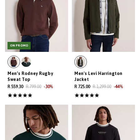
ON PROMO
Men’s Rodney Rugby
Men's Levi Harrington
Sweat Top
Jacket
R 559.30
R 799.00
-
30
%
R 725.00
R 1,299.00
-
44
%