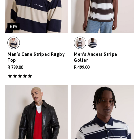
NEW
Men’s Cane Striped Rugby
Men's Anders Stripe
Top
Golfer
R 799.00
R 499.00