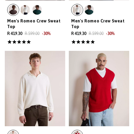
Men's Romeo Crew Sweat
Men's Romeo Crew Sweat
Top
Top
R 419.30
R 599.00
-
30
%
R 419.30
R 599.00
-
30
%