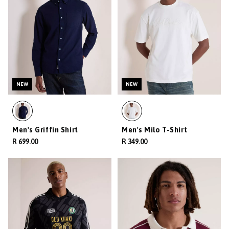
NEW
NEW
Men's Griffin Shirt
Men's Milo T-Shirt
R 699.00
R 349.00