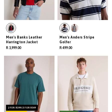
Men's Banks Leather
Men's Anders Stripe
Harrington Jacket
Golfer
R 3,999.00
R 499.00
2 FOR R399 | 3 FOR R549