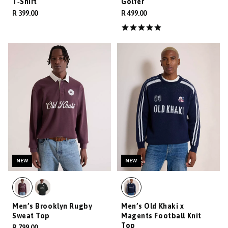
T‑Shirt
Golfer
R 399.00
R 499.00
NEW
NEW
Men’s Brooklyn Rugby
Men’s Old Khaki x
Sweat Top
Magents Football Knit
Top
R 799.00