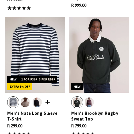
R 999.00
NEW
2 FOR R399 | 3 FOR R549
EXTRA 5% OFF
NEW
Men’s Nate Long Sleeve
Men’s Brooklyn Rugby
T‑Shirt
Sweat Top
R 299.00
R 799.00