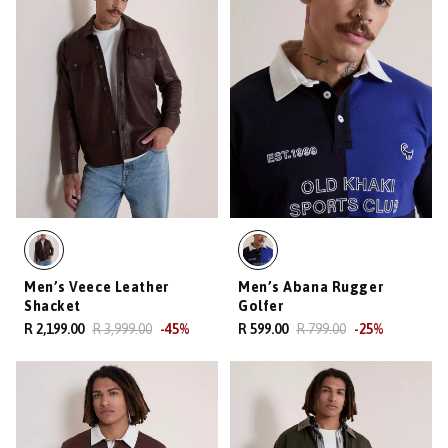
Men’s Veece Leather
Men’s Abana Rugger
Shacket
Golfer
R 2,199.00
R 3,999.00
-
45
%
R 599.00
R 799.00
-
25
%