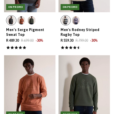
ON PROMO
ON PROMO
Men’s Serge Pigment
Men's Rodney Striped
Sweat Top
Rugby Top
R 489.30
R 699.00
-
30
%
R 559.30
R 799.00
-
30
%