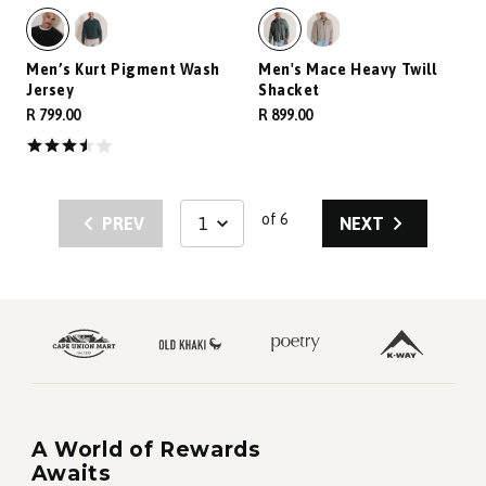
Men’s Kurt Pigment Wash
Men's Mace Heavy Twill
Jersey
Shacket
R 799.00
R 899.00
of 6
PREV
NEXT
A World of Rewards
Awaits