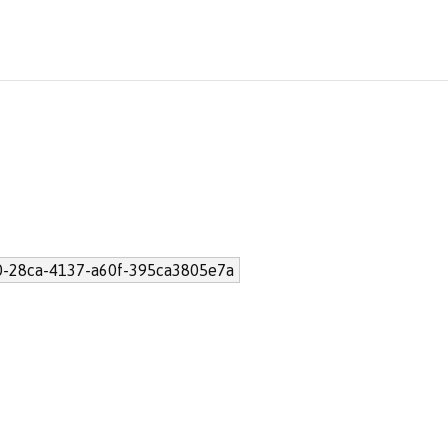
-28ca-4137-a60f-395ca3805e7a