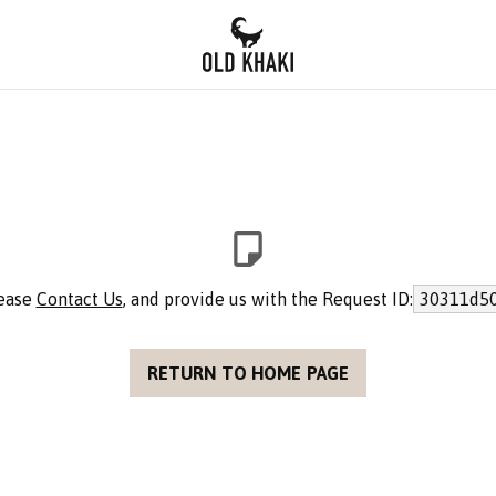
lease
Contact Us
, and provide us with the Request ID:
30311d50
RETURN TO HOME PAGE