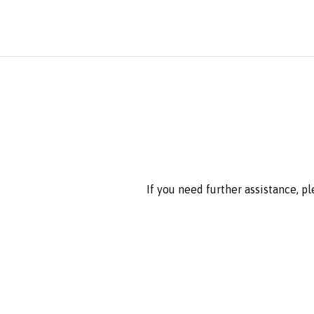
If you need further assistance, p