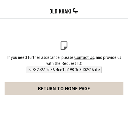
If you need further assistance, please
Contact Us
, and provide us
with the Request ID:
5a832e27-2e36-4ce1-a198-3e3d02316afe
RETURN TO HOME PAGE