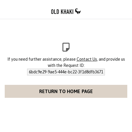
If you need further assistance, please
Contact Us
, and provide us
with the Request ID:
6bdc9e29-9ae5-444e-bc22-3f1d8dfb3671
RETURN TO HOME PAGE