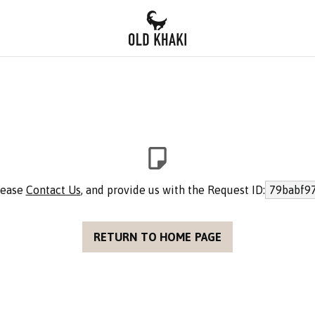
please
Contact Us
, and provide us with the Request ID:
79babf9
RETURN TO HOME PAGE