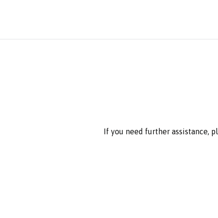
If you need further assistance, 