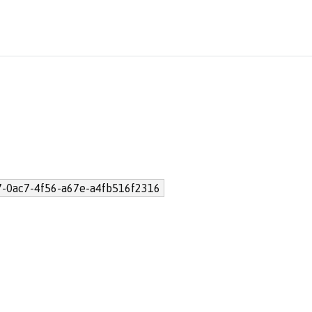
7-0ac7-4f56-a67e-a4fb516f2316