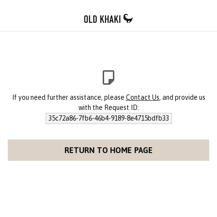
If you need further assistance, please
Contact Us
, and provide us
with the Request ID:
35c72a86-7fb6-46b4-9189-8e4715bdfb33
RETURN TO HOME PAGE