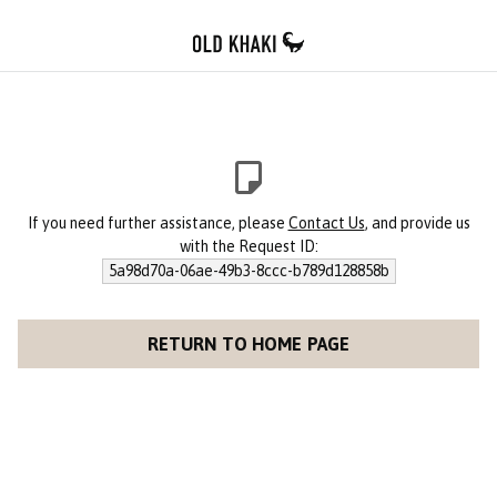
If you need further assistance, please
Contact Us
, and provide us
with the Request ID:
5a98d70a-06ae-49b3-8ccc-b789d128858b
RETURN TO HOME PAGE