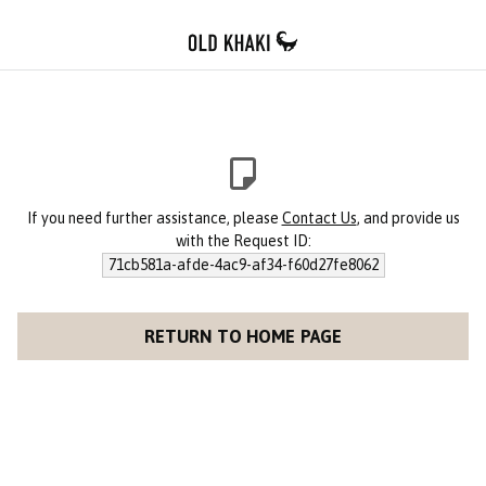
If you need further assistance, please
Contact Us
, and provide us
with the Request ID:
71cb581a-afde-4ac9-af34-f60d27fe8062
RETURN TO HOME PAGE