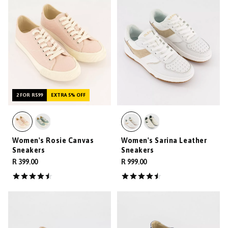
2 FOR R599
EXTRA 5% OFF
Women's Rosie Canvas
Women's Sarina Leather
Sneakers
Sneakers
R 399.00
R 999.00