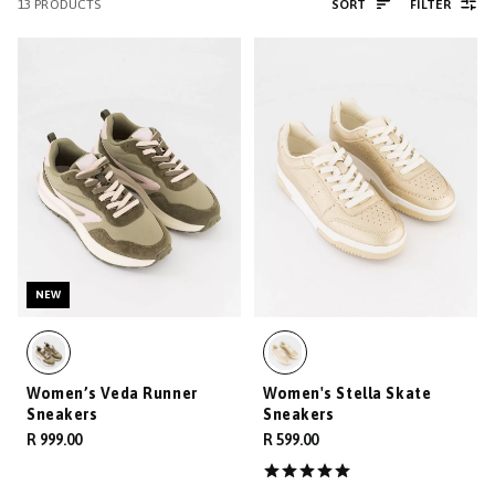
13
PRODUCTS
SORT
FILTER
NEW
Women’s Veda Runner
Women's Stella Skate
Sneakers
Sneakers
R 999.00
R 599.00