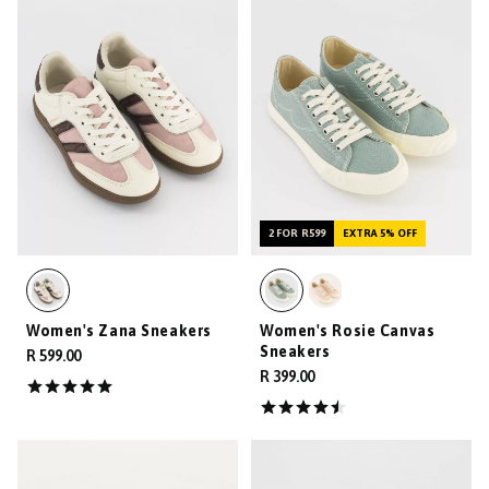
2 FOR R599
EXTRA 5% OFF
Women's Zana Sneakers
Women's Rosie Canvas
Sneakers
R 599.00
R 399.00