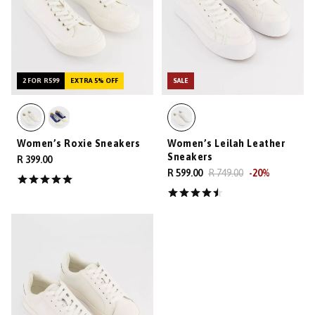
2 FOR R599
EXTRA 5% OFF
SALE
Women’s Roxie Sneakers
Women’s Leilah Leather
Sneakers
R 399.00
R 599.00
R 749.00
-
20
%