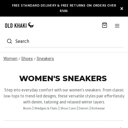
S
FREE STANDARD DELIVERY & FREE RETURNS ON ORDERS OVER
AVAILABLE HERE
×
k
R500.
i
p
t
o
C
Search
o
n
t
Women
Shoes
Sneakers
/
/
e
n
t
WOMEN'S SNEAKERS
Step into everyday comfort with our women’s sneakers. From classic
low-tops to trend-led designs, these versatile styles pair effortlessly
with denim, tailoring and relaxed winter layers.
|
|
|
|
Boots
Wedges & Flats
Shoe Care
Denim
Knitwear