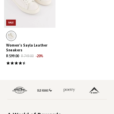
SALE
Women’s Sayla Leather
Sneakers
R 599.00
R 749.00
-
20
%