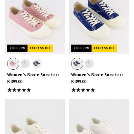
2 FOR R599
EXTRA 5% OFF
2 FOR R599
EXTRA 5% OFF
Women’s Roxie Sneakers
Women’s Roxie Sneakers
R 399.00
R 399.00