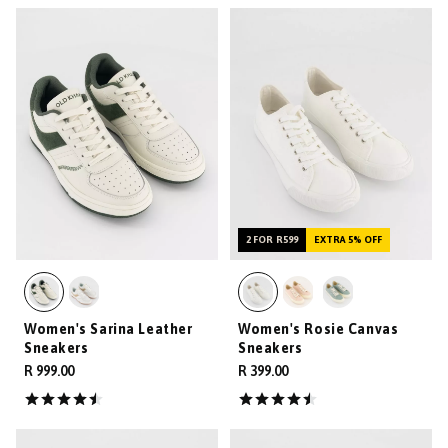
2 FOR R599
EXTRA 5% OFF
Women's Sarina Leather
Women's Rosie Canvas
Sneakers
Sneakers
R 999.00
R 399.00