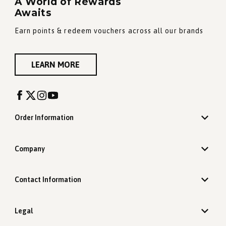
A World of Rewards
Awaits
Earn points & redeem vouchers across all our brands
LEARN MORE
Order Information
Company
Contact Information
Legal