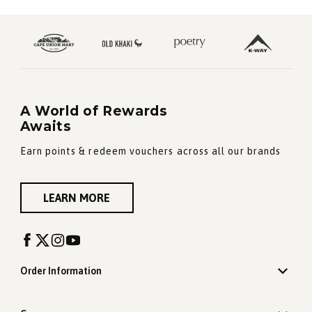
A World of Rewards
Awaits
Earn points & redeem vouchers across all our brands
LEARN MORE
Order Information