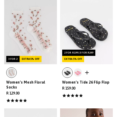
2 FOR R199 | 3 FOR R249
3 FOR 2
EXTRA 5% OFF
EXTRA 5% OFF
Women’s Mesh Floral
Women’s Tide 26 Flip Flop
Socks
R 159.00
R 129.00