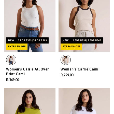
NEW
2 FOR R399 | 3 FOR R549
NEW
2 FOR R399 | 3 FOR R549
EXTRA 5% OFF
EXTRA 5% OFF
Women's Carrie All Over
Women’s Carrie Cami
Print Cami
R 299.00
R 349.00