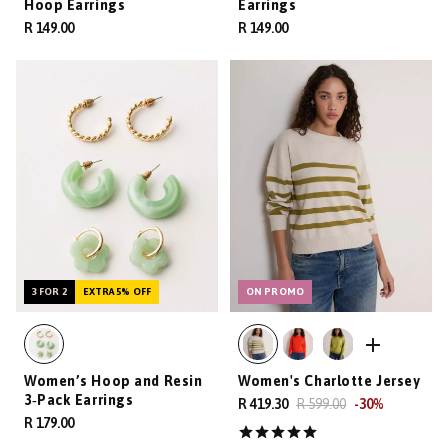
Hoop Earrings
Earrings
R 149.00
R 149.00
3 FOR 2
EXTRA 5% OFF
ON PROMO
Women’s Hoop and Resin
Women's Charlotte Jersey
3‑Pack Earrings
R 419.30
R 599.00
-
30
%
R 179.00