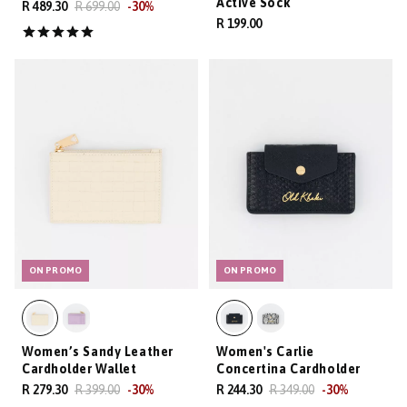
Active Sock
R 489.30
R 699.00
-
30
%
R 199.00
ON PROMO
ON PROMO
Women’s Sandy Leather
Women's Carlie
Cardholder Wallet
Concertina Cardholder
R 279.30
R 399.00
-
30
%
R 244.30
R 349.00
-
30
%