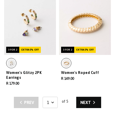
3 FOR 2
EXTRA 5% OFF
3 FOR 2
EXTRA 5% OFF
Women's Glitzy 2PK
Women's Roped Cuff
Earrings
R 149.00
R 179.00
of 5
PREV
NEXT