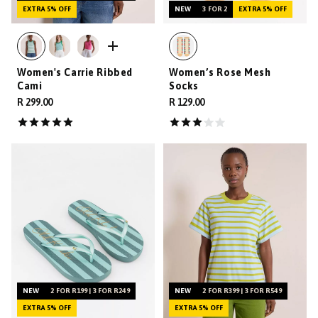
EXTRA 5% OFF
NEW
3 FOR 2
EXTRA 5% OFF
Women's Carrie Ribbed
Women’s Rose Mesh
Cami
Socks
R 299.00
R 129.00
NEW
2 FOR R199 | 3 FOR R249
NEW
2 FOR R399 | 3 FOR R549
EXTRA 5% OFF
EXTRA 5% OFF