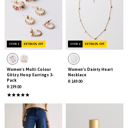
3 FOR 2
EXTRA 5% OFF
3 FOR 2
EXTRA 5% OFF
Women's Multi Colour
Women’s Dainty Heart
Glitzy Hoop Earrings 3-
Necklace
Pack
R 149.00
R 199.00