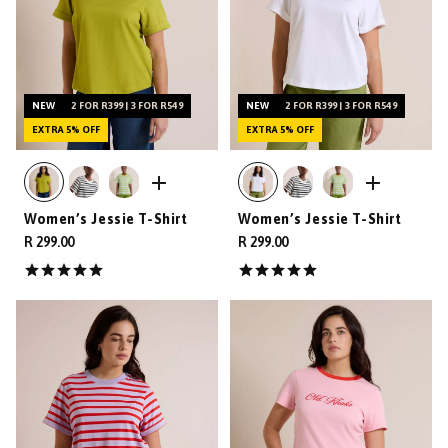
NEW
2 FOR R399 | 3 FOR R549
NEW
2 FOR R399 | 3 FOR R549
EXTRA 5% OFF
EXTRA 5% OFF
Women’s Jessie T-Shirt
Women’s Jessie T-Shirt
R 299.00
R 299.00