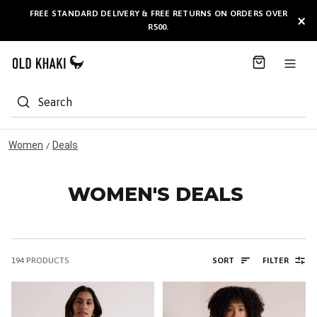
S
FREE STANDARD DELIVERY & FREE RETURNS ON ORDERS OVER
BULK GIFT CARDS ARE NOW
AVAILABLE HERE
!
×
k
R500.
i
p
t
o
C
Search
o
n
t
Women
Deals
/
e
n
t
WOMEN'S DEALS
194
PRODUCTS
SORT
FILTER