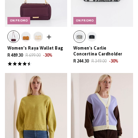
ON PROMO
ON PROMO
Women’s Raya Wallet Bag
Women's Carlie
Concertina Cardholder
R 489.30
R 699.00
-
30
%
R 244.30
R 349.00
-
30
%