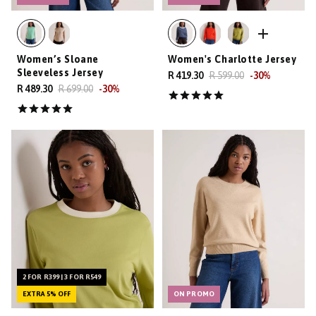
Women’s Sloane
Women's Charlotte Jersey
Sleeveless Jersey
R 419.30
R 599.00
-
30
%
R 489.30
R 699.00
-
30
%
2 FOR R399 | 3 FOR R549
EXTRA 5% OFF
ON PROMO