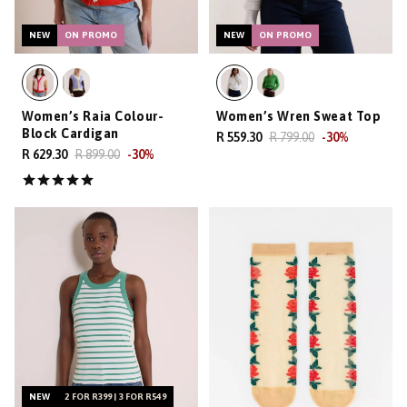
NEW
ON PROMO
NEW
ON PROMO
Women’s Raia Colour-
Women’s Wren Sweat Top
Block Cardigan
R 559.30
R 799.00
-
30
%
R 629.30
R 899.00
-
30
%
NEW
2 FOR R399 | 3 FOR R549