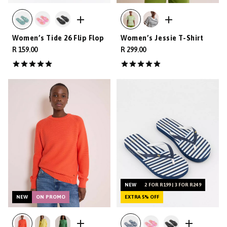
Women’s Tide 26 Flip Flop
Women’s Jessie T-Shirt
R 159.00
R 299.00
NEW
2 FOR R199 | 3 FOR R249
NEW
ON PROMO
EXTRA 5% OFF