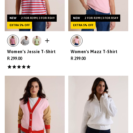
NEW
2 FOR R399 | 3 FOR R549
NEW
2 FOR R399 | 3 FOR R549
EXTRA 5% OFF
EXTRA 5% OFF
Women’s Jessie T-Shirt
Women's Mazz T-Shirt
R 299.00
R 299.00