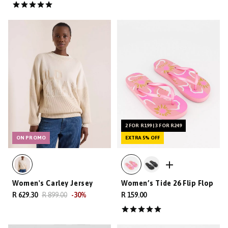
2 FOR R199 | 3 FOR R249
ON PROMO
EXTRA 5% OFF
Women's Carley Jersey
Women’s Tide 26 Flip Flop
R 629.30
R 899.00
-
30
%
R 159.00