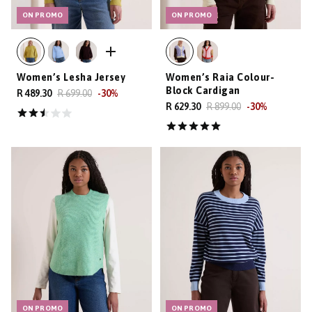
ON PROMO
ON PROMO
Women’s Lesha Jersey
Women’s Raia Colour-
Block Cardigan
R 489.30
R 699.00
-
30
%
R 629.30
R 899.00
-
30
%
ON PROMO
ON PROMO