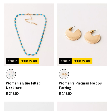
3 FOR 2
EXTRA 5% OFF
3 FOR 2
EXTRA 5% OFF
Women's Blue Filled
Women’s Pacman Hoops
Necklace
Earring
R 249.00
R 149.00