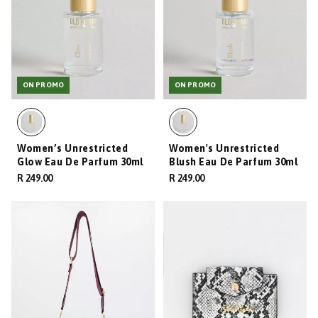
ON PROMO
ON PROMO
Women’s Unrestricted
Women's Unrestricted
Glow Eau De Parfum 30ml
Blush Eau De Parfum 30ml
R 249.00
R 249.00