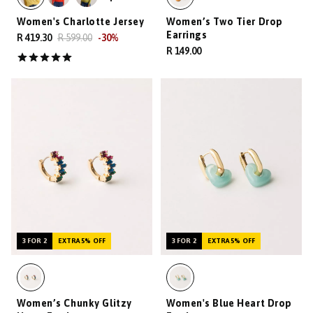
Women's Charlotte Jersey
Women’s Two Tier Drop
Earrings
R 419.30
R 599.00
-
30
%
R 149.00
3 FOR 2
EXTRA 5% OFF
3 FOR 2
EXTRA 5% OFF
Women’s Chunky Glitzy
Women's Blue Heart Drop