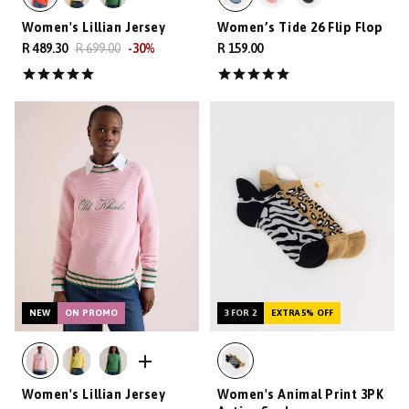
Women's Lillian Jersey
Women’s Tide 26 Flip Flop
R 489.30
R 699.00
-
30
%
R 159.00
NEW
ON PROMO
3 FOR 2
EXTRA 5% OFF
Women's Lillian Jersey
Women's Animal Print 3PK