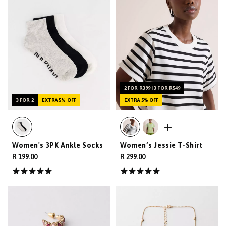
2 FOR R399 | 3 FOR R549
3 FOR 2
EXTRA 5% OFF
EXTRA 5% OFF
Women's 3PK Ankle Socks
Women’s Jessie T-Shirt
R 199.00
R 299.00