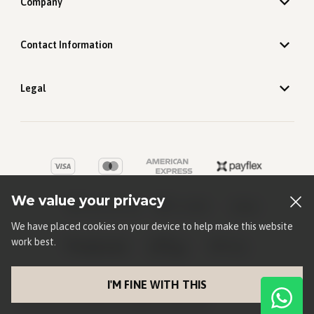
Company
Contact Information
Legal
We value your privacy
We have placed cookies on your device to help make this website
work best.
I'M FINE WITH THIS
©
2026
Old Khaki
. All rights reserved