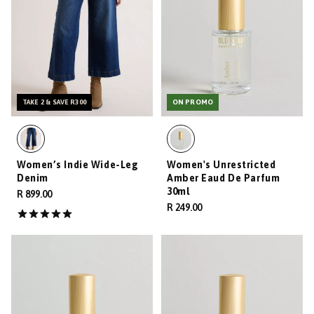
TAKE 2 & SAVE R300
ON PROMO
Women’s Indie Wide-Leg
Women's Unrestricted
Denim
Amber Eaud De Parfum
30ml
R 899.00
R 249.00