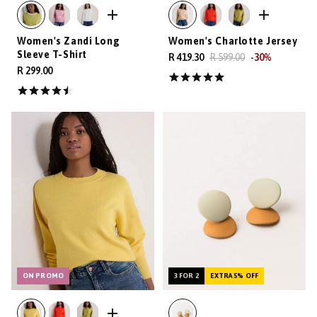
Women's Zandi Long
Women's Charlotte Jersey
Sleeve T-Shirt
R 419.30
R 599.00
-
30
%
R 299.00
ON PROMO
3 FOR 2
EXTRA 5% OFF