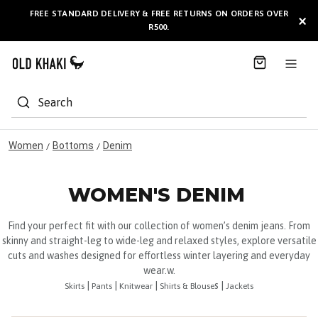
S
FREE STANDARD DELIVERY & FREE RETURNS ON ORDERS OVER
AVAILABLE HERE
×
k
R500.
i
p
t
o
C
Search
o
n
t
Women
Bottoms
Denim
/
/
e
n
t
WOMEN'S DENIM
Find your perfect fit with our collection of women’s denim jeans. From
skinny and straight-leg to wide-leg and relaxed styles, explore versatile
cuts and washes designed for effortless winter layering and everyday
wear.w.
|
|
|
s |
Skirts
Pants
Knitwear
Shirts & Blouse
Jackets