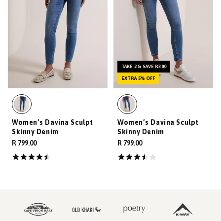
TAKE 2 & SAVE R300
EXTRA 5% OFF
Women’s Davina Sculpt
Women’s Davina Sculpt
Skinny Denim
Skinny Denim
R 799.00
R 799.00