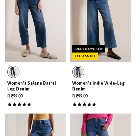
TAKE 2 & SAVE R300
EXTRA 5% OFF
Women’s Selena Barrel
Women’s Indie Wide-Leg
Leg Denim
Denim
R 899.00
R 899.00