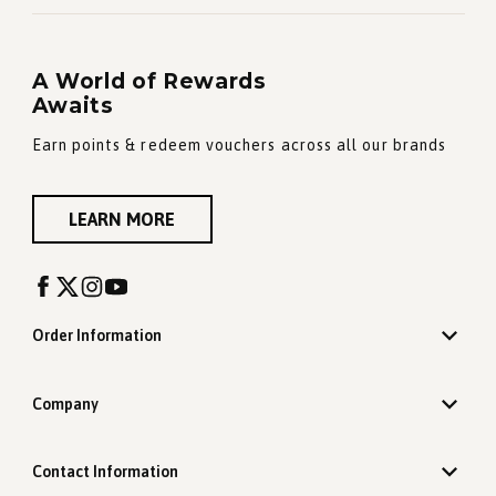
A World of Rewards
Awaits
Earn points & redeem vouchers across all our brands
LEARN MORE
Order Information
Company
Contact Information