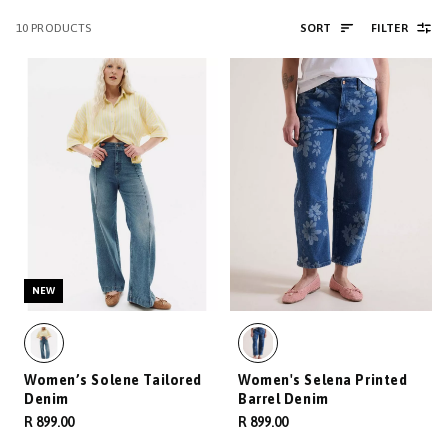
10
PRODUCTS
SORT
FILTER
NEW
Women’s Solene Tailored
Women's Selena Printed
Denim
Barrel Denim
R 899.00
R 899.00