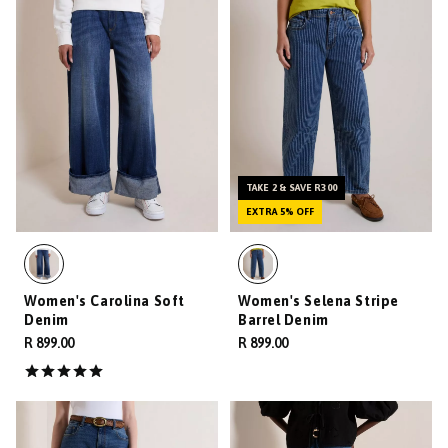
TAKE 2 & SAVE R300
EXTRA 5% OFF
Women's Carolina Soft
Women's Selena Stripe
Denim
Barrel Denim
R 899.00
R 899.00