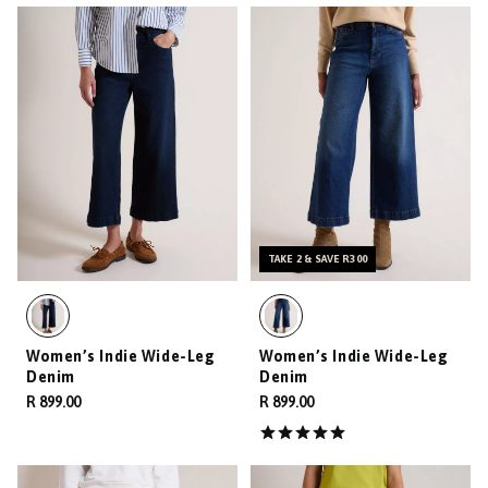
TAKE 2 & SAVE R300
Women’s Indie Wide-Leg
Women’s Indie Wide-Leg
Denim
Denim
R 899.00
R 899.00