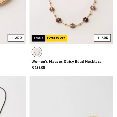
ADD
ADD
3 FOR 2
EXTRA 5% OFF
Women's Mauves Daisy Bead Necklace
R 199.00