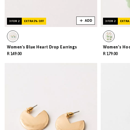
ADD
3 FOR 2
EXTRA 5% OFF
3 FOR 2
EXTRA 
Women's Blue Heart Drop Earrings
Women’s Hoop
R 149.00
R 179.00