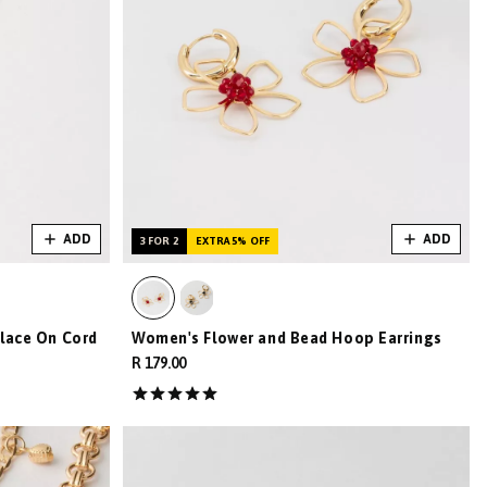
ADD
ADD
3 FOR 2
EXTRA 5% OFF
lace On Cord
Women's Flower and Bead Hoop Earrings
R 179.00