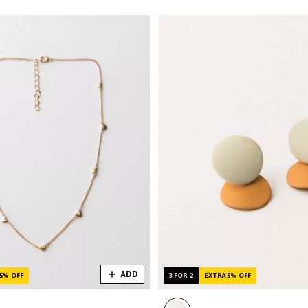
ADD
5% OFF
3 FOR 2
EXTRA 5% OFF