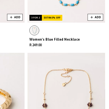
ADD
ADD
3 FOR 2
EXTRA 5% OFF
Women's Blue Filled Necklace
R 249.00