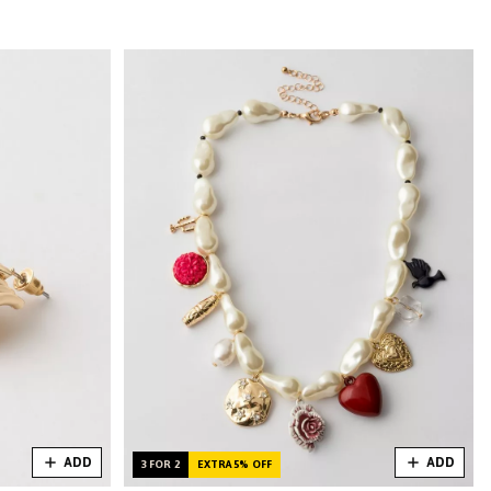
ADD
ADD
3 FOR 2
EXTRA 5% OFF