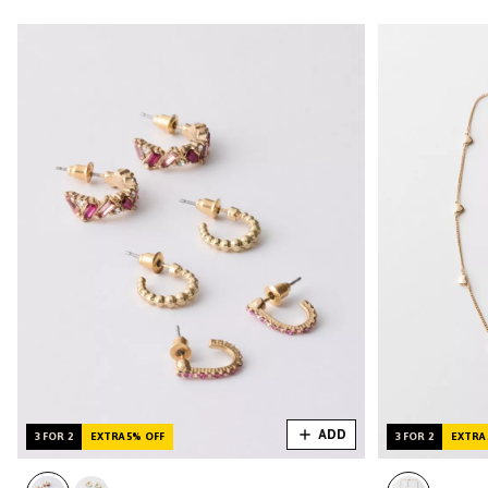
ADD
3 FOR 2
EXTRA 5% OFF
3 FOR 2
EXTRA 