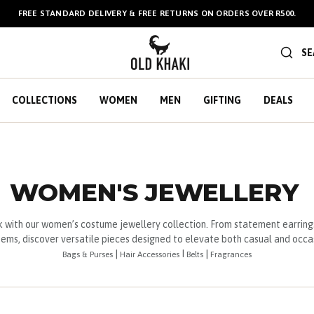
FREE STANDARD DELIVERY & FREE RETURNS ON ORDERS OVER R500.
BULK GIFT CARDS ARE NOW
AVAILABLE HERE
!
SE
COLLECTIONS
WOMEN
MEN
GIFTING
DEALS
WOMEN'S JEWELLERY
 with our women’s costume jewellery collection. From statement earring
ems, discover versatile pieces designed to elevate both casual and occas
|
I
|
Bags & Purses
Hair Accessories
Belts
Fragrances