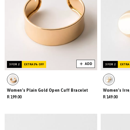
ADD
3 FOR 2
EXTRA 5% OFF
3 FOR 2
EXTRA 
Women’s Plain Gold Open Cuff Bracelet
Women’s Irre
R 199.00
R 149.00