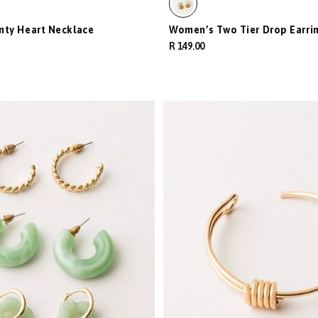
nty Heart Necklace
Women’s Two Tier Drop Earri
R 149.00