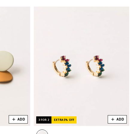
ADD
ADD
3 FOR 2
EXTRA 5% OFF