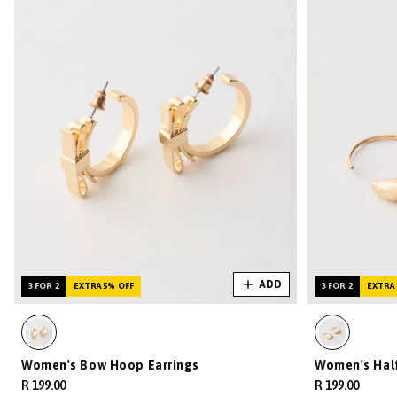
ADD
3 FOR 2
EXTRA 5% OFF
3 FOR 2
EXTRA 
Women's Bow Hoop Earrings
Women's Hal
R 199.00
R 199.00