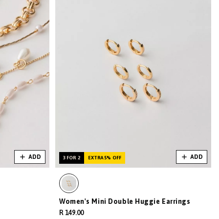
ADD
ADD
3 FOR 2
EXTRA 5% OFF
Women's Mini Double Huggie Earrings
R 149.00