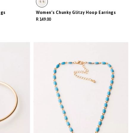
ngs
Women’s Chunky Glitzy Hoop Earrings
R 149.00