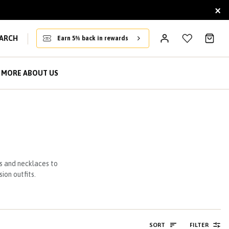
×
ARCH
Earn 5% back in rewards
MORE ABOUT US
s and necklaces to
ion outfits.
SORT
FILTER