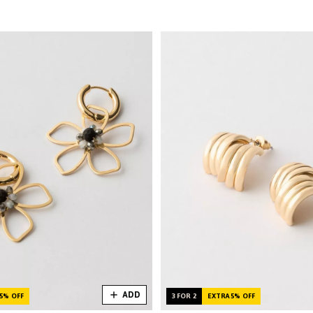
ADD
5% OFF
3 FOR 2
EXTRA 5% OFF