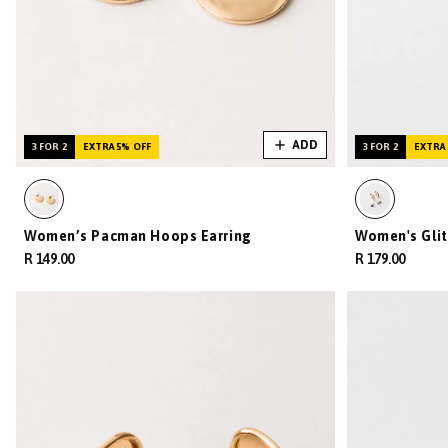
ADD
3 FOR 2
EXTRA 5% OFF
3 FOR 2
EXTRA 
Women’s Pacman Hoops Earring
Women's Glit
R 149.00
R 179.00