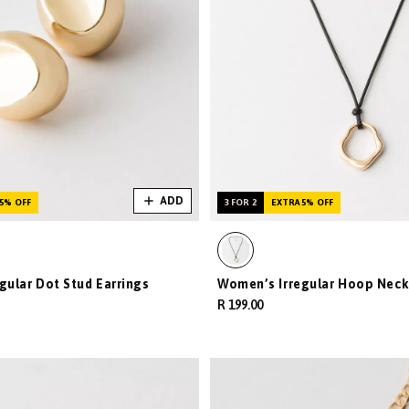
ADD
5% OFF
3 FOR 2
EXTRA 5% OFF
gular Dot Stud Earrings
Women’s Irregular Hoop Neck
R 199.00