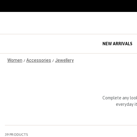
S
k
i
p
t
o
C
NEW ARRIVALS
o
n
Women
Accessories
Jewellery
t
/
/
e
n
t
Complete any look
everyday it
39
PRODUCTS