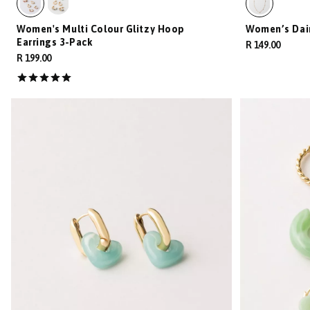
Women's Multi Colour Glitzy Hoop
Women’s Dai
Earrings 3-Pack
R 149.00
R 199.00