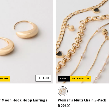
ADD
5% OFF
3 FOR 2
EXTRA 5% OFF
f Moon Hook Hoop Earrings
Women's Multi Chain 5-Pack
R 299.00