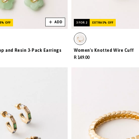
ADD
5% OFF
3 FOR 2
EXTRA 5% OFF
 and Resin 3‑Pack Earrings
Women's Knotted Wire Cuff
R 149.00