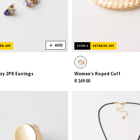
ADD
5% OFF
3 FOR 2
EXTRA 5% OFF
zy 2PK Earrings
Women's Roped Cuff
R 149.00