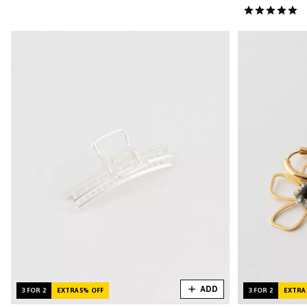
ADD
3 FOR 2
EXTRA 5% OFF
3 FOR 2
EXTRA 