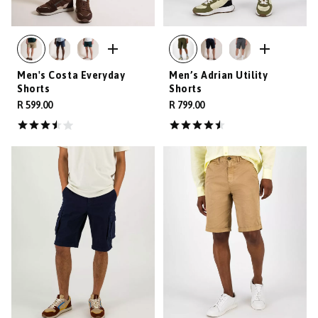
Men's Costa Everyday
Men’s Adrian Utility
Shorts
Shorts
R 599.00
R 799.00