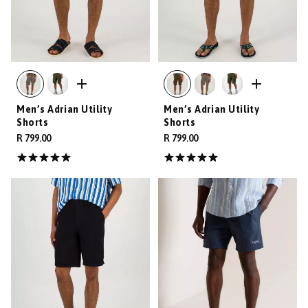
Men’s Adrian Utility
Men’s Adrian Utility
Shorts
Shorts
R 799.00
R 799.00