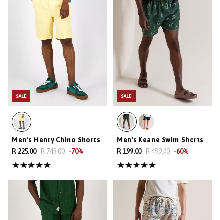
SALE
SALE
Men’s Henry Chino Shorts
Men's Keane Swim Shorts
R 225.00
R 749.00
-
70
%
R 199.00
R 499.00
-
60
%