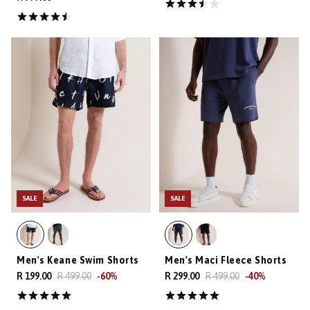
SALE
SALE
Men's Keane Swim Shorts
Men's Maci Fleece Shorts
R 199.00
R 499.00
-
60
%
R 299.00
R 499.00
-
40
%