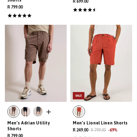
R 699.00
R 799.00
SALE
Men’s Adrian Utility
Men’s Lionel Linen Shorts
Shorts
R 249.00
R 799.00
-
69
%
R 799.00