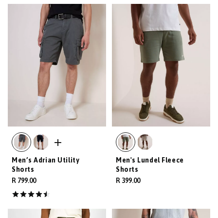
Men’s Adrian Utility
Men's Lundel Fleece
Shorts
Shorts
R 799.00
R 399.00