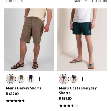
38
PRODUCTS
SORT
FILTER
Men’s Harvey Shorts
Men's Costa Everyday
Shorts
R 699.00
R 599.00