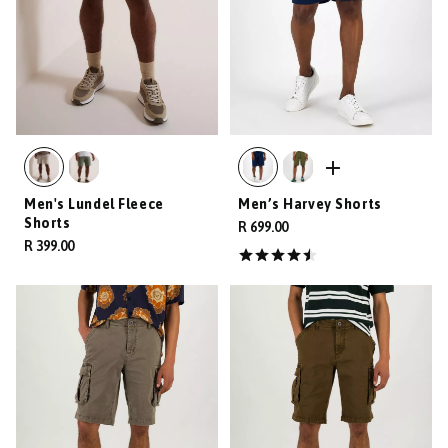
Men's Lundel Fleece
Men’s Harvey Shorts
Shorts
R 699.00
R 399.00