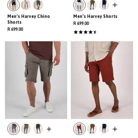
Men’s Harvey Chino
Men’s Harvey Shorts
Shorts
R 699.00
R 699.00