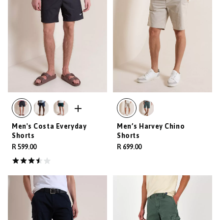
Men's Costa Everyday
Men’s Harvey Chino
Shorts
Shorts
R 599.00
R 699.00