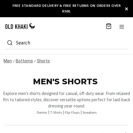
S
FREE STANDARD DELIVERY & FREE RETURNS ON ORDERS OVER
BULK GIFT CARDS ARE NOW
AVAILABLE HERE
!
×
k
R500.
i
p
t
o
C
Search
o
n
t
Men
Bottoms
Shorts
/
/
e
n
t
MEN'S SHORTS
Explore men’s shorts designed for casual, off-duty wear. From relaxed
fits to tailored styles, discover versatile options perfect for laid-back
dressing year-round.
|
|
|
Denim
T-Shirts
Flip Flops
Sneakers