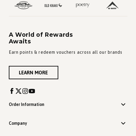
A World of Rewards
Awaits
Earn points & redeem vouchers across all our brands
LEARN MORE
Order Information
Company