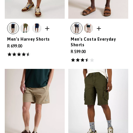
Men’s Harvey Shorts
Men's Costa Everyday
Shorts
R 699.00
R 599.00