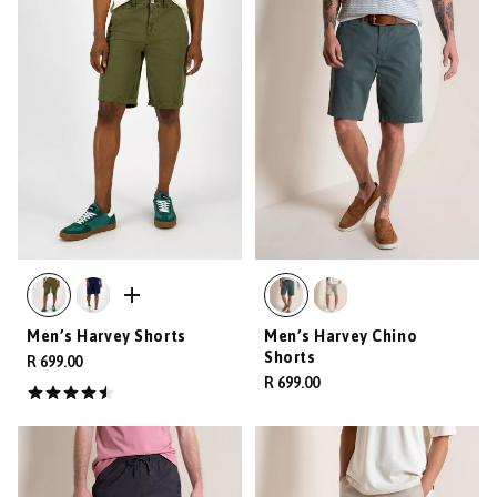
Men’s Harvey Shorts
Men’s Harvey Chino
Shorts
R 699.00
R 699.00