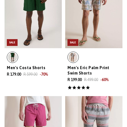
SALE
SALE
Men's Costa Shorts
Men's Eric Palm Print
Swim Shorts
R 179.00
R 599.00
-
70
%
R 199.00
R 499.00
-
60
%