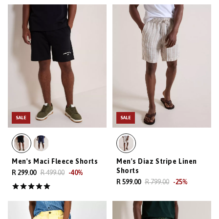
SALE
SALE
Men's Maci Fleece Shorts
Men's Diaz Stripe Linen
Shorts
R 299.00
R 499.00
-
40
%
R 599.00
R 799.00
-
25
%