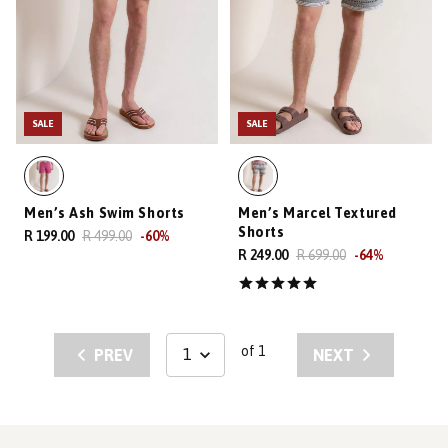
SALE
SALE
Men’s Ash Swim Shorts
Men’s Marcel Textured
Shorts
R 199.00
R 499.00
-
60
%
R 249.00
R 699.00
-
64
%
of 1
PREV
NEXT