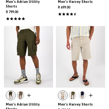
Men’s Adrian Utility
Men’s Harvey Shorts
Shorts
R 699.00
R 799.00
Men’s Adrian Utility
Men’s Harvey Shorts
Shorts