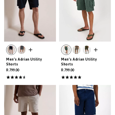
Men’s Adrian Utility
Men’s Adrian Utility
Shorts
Shorts
R 799.00
R 799.00