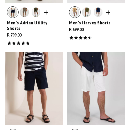
Men’s Adrian Utility
Men’s Harvey Shorts
Shorts
R 699.00
R 799.00