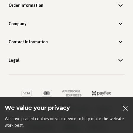
Order Information
Company
Contact Information
Legal
We value your privacy
We have placed cookies on your device to help make this website
work best.