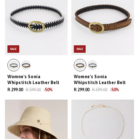
SALE
SALE
Womne's Sonia
Womne's Sonia
Whipstitch Leather Belt
Whipstitch Leather Belt
R 299.00
R 599.00
-
50
%
R 299.00
R 599.00
-
50
%