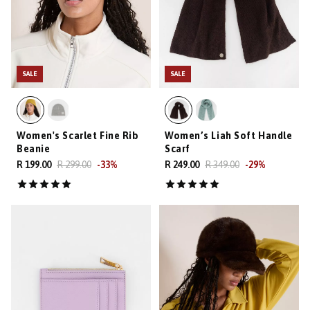
SALE
SALE
Women's Scarlet Fine Rib
Women’s Liah Soft Handle
Beanie
Scarf
R 199.00
R 299.00
-
33
%
R 249.00
R 349.00
-
29
%