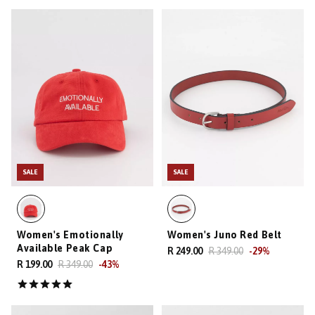
SALE
SALE
Women's Emotionally
Women's Juno Red Belt
Available Peak Cap
R 249.00
R 349.00
-
29
%
R 199.00
R 349.00
-
43
%