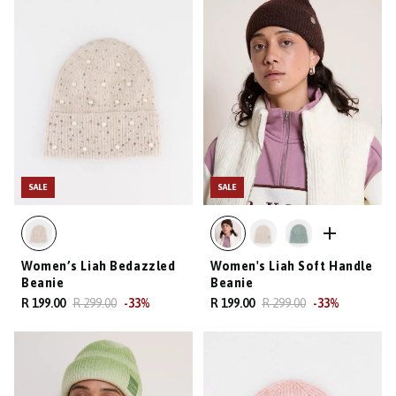
SALE
SALE
Women’s Liah Bedazzled
Women's Liah Soft Handle
Beanie
Beanie
R 199.00
R 299.00
-
33
%
R 199.00
R 299.00
-
33
%