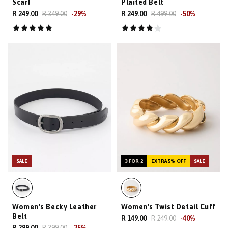
Scarf
Plaited Belt
R 249.00
R 349.00
-
29
%
R 249.00
R 499.00
-
50
%
SALE
3 FOR 2
EXTRA 5% OFF
SALE
Women's Becky Leather
Women's Twist Detail Cuff
Belt
R 149.00
R 249.00
-
40
%