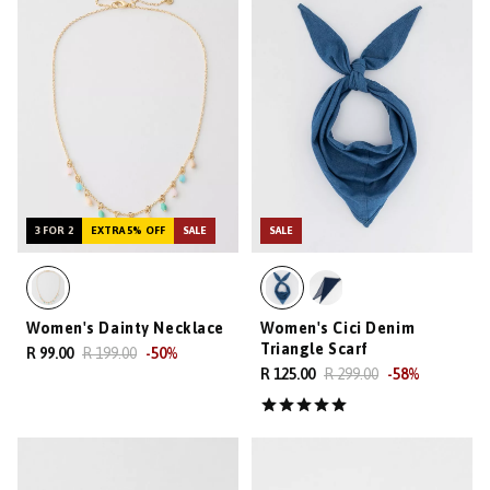
3 FOR 2
EXTRA 5% OFF
SALE
SALE
Women's Dainty Necklace
Women's Cici Denim
Triangle Scarf
R 99.00
R 199.00
-
50
%
R 125.00
R 299.00
-
58
%