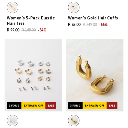
Women’s 5-Pack Elastic
Women’s Gold Hair Cuffs
Hair Ties
R 85.00
R 249.00
-
66
%
R 99.00
R 149.00
-
34
%
3 FOR 2
EXTRA 5% OFF
SALE
3 FOR 2
EXTRA 5% OFF
SALE