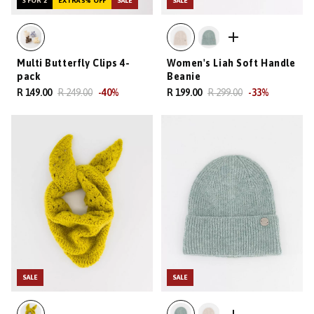
3 FOR 2
EXTRA 5% OFF
SALE
SALE
Multi Butterfly Clips 4-
Women's Liah Soft Handle
pack
Beanie
R 149.00
R 249.00
-
40
%
R 199.00
R 299.00
-
33
%
SALE
SALE