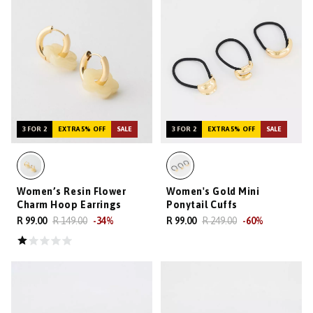
3 FOR 2
EXTRA 5% OFF
SALE
3 FOR 2
EXTRA 5% OFF
SALE
Women’s Resin Flower
Women's Gold Mini
Charm Hoop Earrings
Ponytail Cuffs
R 99.00
R 149.00
-
34
%
R 99.00
R 249.00
-
60
%