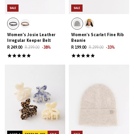
SALE
SALE
Women’s Josie Leather
Women's Scarlet Fine Rib
Irregular Keeper Belt
Beanie
R 249.00
R 399.00
-
38
%
R 199.00
R 299.00
-
33
%