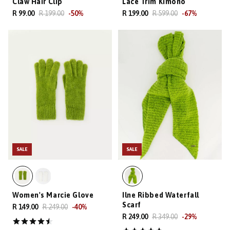
Claw Hair Clip
Lace Trim Kimono
R 99.00
R 199.00
-
50
%
R 199.00
R 599.00
-
67
%
SALE
SALE
Women's Marcie Glove
Ilne Ribbed Waterfall
Scarf
R 149.00
R 249.00
-
40
%
R 249.00
R 349.00
-
29
%