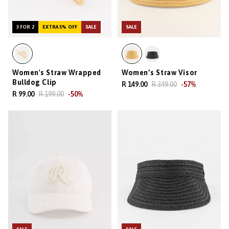
3 FOR 2
EXTRA 5% OFF
SALE
SALE
Women's Straw Wrapped
Women’s Straw Visor
Bulldog Clip
R 149.00
R 349.00
-
57
%
R 99.00
R 199.00
-
50
%