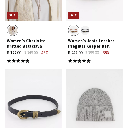
SALE
SALE
Women’s Charlotte
Women’s Josie Leather
Knitted Balaclava
Irregular Keeper Belt
R 199.00
R 349.00
-
43
%
R 249.00
R 399.00
-
38
%