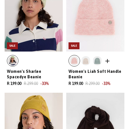
SALE
SALE
Women's Sharlee
Women's Liah Soft Handle
Spacedye Beanie
Beanie
R 199.00
R 299.00
-
33
%
R 199.00
R 299.00
-
33
%