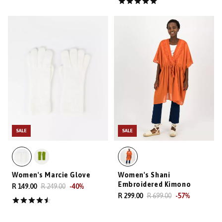
SALE
SALE
Women's Marcie Glove
Women's Shani
Embroidered Kimono
R 149.00
R 249.00
-
40
%
R 299.00
R 699.00
-
57
%