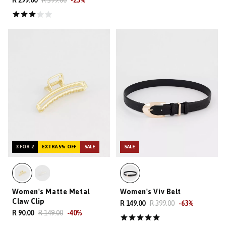
R 299.00
R 399.00
-
25
%
3 FOR 2
EXTRA 5% OFF
SALE
SALE
Women's Matte Metal
Women's Viv Belt
Claw Clip
R 149.00
R 399.00
-
63
%
R 90.00
R 149.00
-
40
%