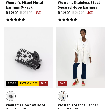
Women's Mixed Metal
Women's Stainless Steel
Earrings 9-Pack
Squared Hoop Earrings
R 199.00
R 299.00
-
33
%
R 149.00
R 249.00
-
40
%
3 FOR 2
EXTRA 5% OFF
SALE
SALE
Women’s Cowboy Boot
Women's Sienna Ladder