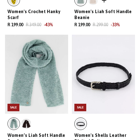
Women's Crochet Hanky
Women's Liah Soft Handle
Scarf
Beanie
R 199.00
R 349.00
-
43
%
R 199.00
R 299.00
-
33
%
SALE
SALE
Women’s Liah Soft Handle
Women's Shells Leather