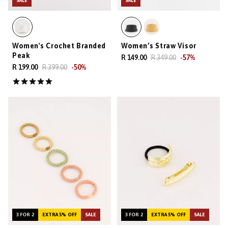
SALE
SALE
Women's Crochet Branded
Women’s Straw Visor
Peak
R 149.00
R 349.00
-
57
%
R 199.00
R 399.00
-
50
%
3 FOR 2
EXTRA 5% OFF
SALE
3 FOR 2
EXTRA 5% OFF
SALE