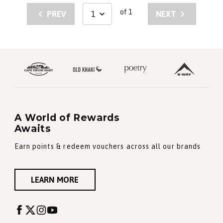
of 1
PREV
NEXT
A World of Rewards
Awaits
Earn points & redeem vouchers across all our brands
LEARN MORE