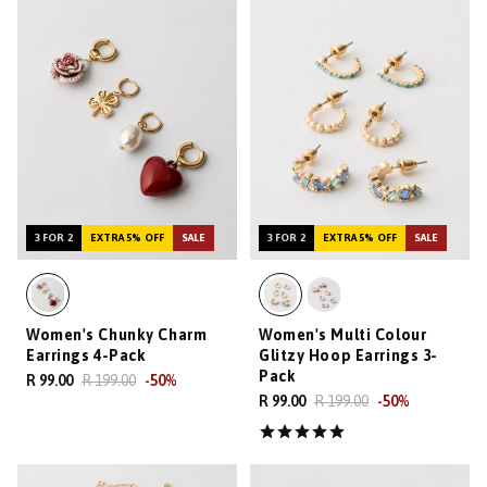
3 FOR 2
EXTRA 5% OFF
SALE
3 FOR 2
EXTRA 5% OFF
SALE
Women's Chunky Charm
Women's Multi Colour
Earrings 4-Pack
Glitzy Hoop Earrings 3-
Pack
R 99.00
R 199.00
-
50
%
R 99.00
R 199.00
-
50
%