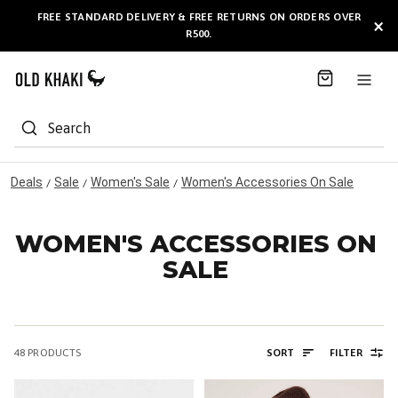
S
FREE STANDARD DELIVERY & FREE RETURNS ON ORDERS OVER
AVAILABLE HERE
×
k
R500.
i
p
t
o
C
Search
o
n
t
Deals
Sale
Women's Sale
Women's Accessories On Sale
/
/
/
e
n
t
WOMEN'S ACCESSORIES ON
SALE
48
PRODUCTS
SORT
FILTER