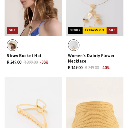
SALE
3 FOR 2
EXTRA 5% OFF
SALE
Straw Bucket Hat
Women's Dainty Flower
Necklace
R 249.00
R 399.00
-
38
%
R 149.00
R 249.00
-
40
%