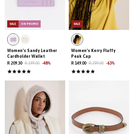
SALE
ON PROMO
SALE
Women’s Sandy Leather
Women’s Kerry Fluffy
Cardholder Wallet
Peak Cap
R 209.30
R 399.00
-
48
%
R 149.00
R 399.00
-
63
%