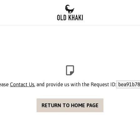
lease
Contact Us
, and provide us with the Request ID:
bea91b78
RETURN TO HOME PAGE