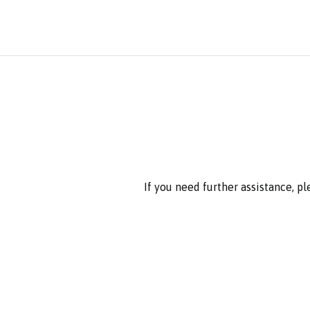
If you need further assistance, p