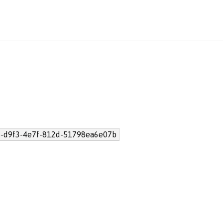
-d9f3-4e7f-812d-51798ea6e07b