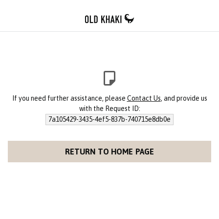
If you need further assistance, please
Contact Us
, and provide us
with the Request ID:
7a105429-3435-4ef5-837b-740715e8db0e
RETURN TO HOME PAGE