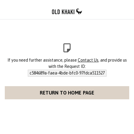
If you need further assistance, please
Contact Us
, and provide us
with the Request ID:
c584689a-faea-4bde-bfc0-97fdca511527
RETURN TO HOME PAGE