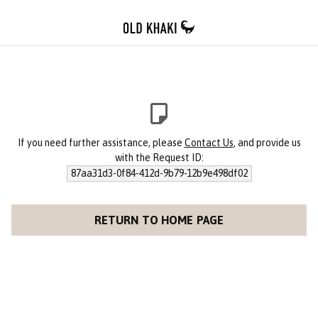
If you need further assistance, please
Contact Us
, and provide us
with the Request ID:
87aa31d3-0f84-412d-9b79-12b9e498df02
RETURN TO HOME PAGE