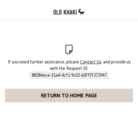
If you need further assistance, please
Contact Us
, and provide us
with the Request ID:
88284aca-31a4-4cf1-9c02-60f97f272947
RETURN TO HOME PAGE