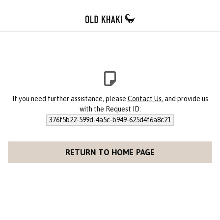
If you need further assistance, please
Contact Us
, and provide us
with the Request ID:
376f5b22-599d-4a5c-b949-625d4f6a8c21
RETURN TO HOME PAGE