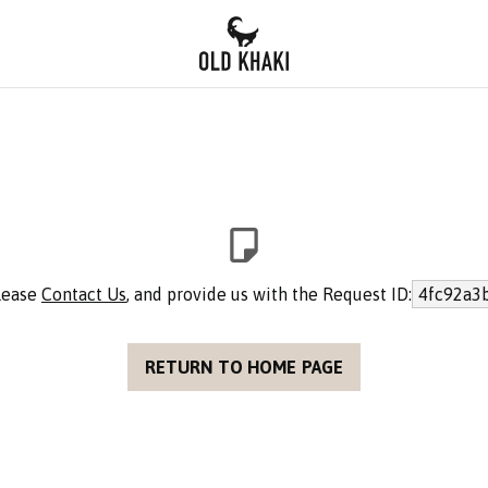
please
Contact Us
, and provide us with the Request ID:
4fc92a3
RETURN TO HOME PAGE