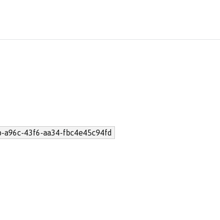
b-a96c-43f6-aa34-fbc4e45c94fd