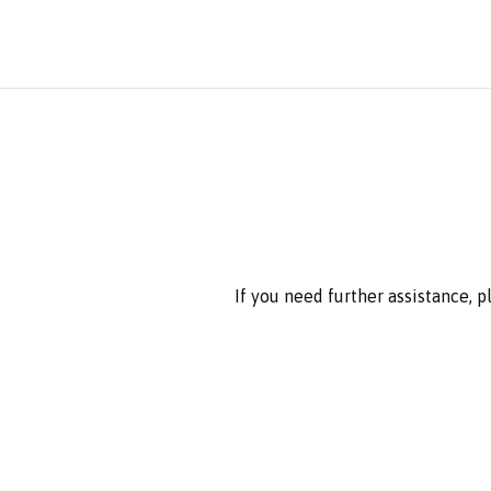
If you need further assistance, 