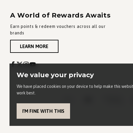
A World of Rewards Awaits
Earn points & redeem vouchers across all our
brands
LEARN MORE
We value your privacy
We have placed cookies on your device to help make this websi
work best.
I'M FINE WITH THIS