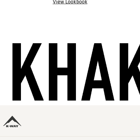
View Lookbook