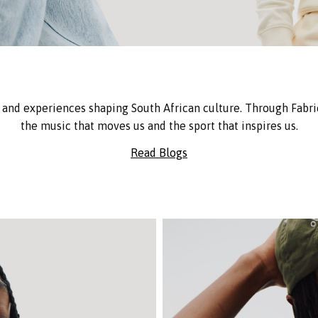
and experiences shaping South African culture. Through Fabric
the music that moves us and the sport that inspires us.
Read Blogs