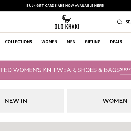
FREE STANDARD DELIVERY & FREE RETURNS ON ORDERS OVER R500.
BULK GIFT CARDS ARE NOW
AVAILABLE HERE
!
SE
COLLECTIONS
WOMEN
MEN
GIFTING
DEALS
CTED WOMEN'S KNITWEAR, SHOES & BAGS
SHOP
NEW IN
WOMEN