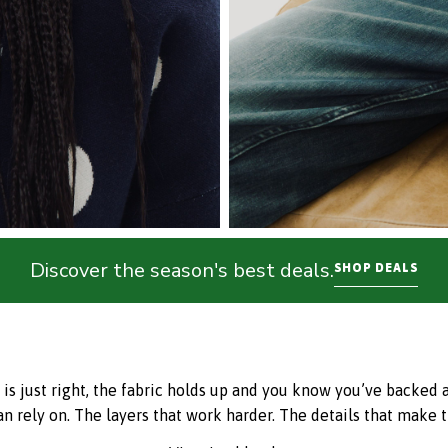
Discover the season's best deals.
SHOP DEALS
just right, the fabric holds up and you know you’ve backed a w
an rely on. The layers that work harder. The details that make t