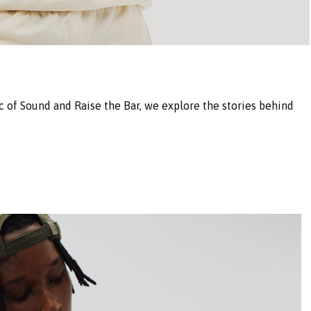
 of Sound and Raise the Bar, we explore the stories behind