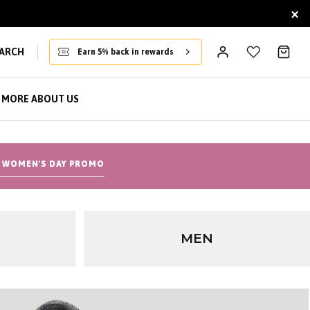
×
ARCH
Earn 5% back in rewards
MORE ABOUT US
 WOMEN'S DAY PROMO
MEN