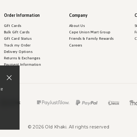
Order Information
Company
C
Gift Cards
About Us
S
Bulk Gift Cards
Cape Union Mart Group
F
Gift Card Status
Friends & Family Rewards
C
Track my Order
Careers
Delivery Options
Returns & Exchanges
Payment Information
te
©
2026
Old Khaki
. All rights reserved