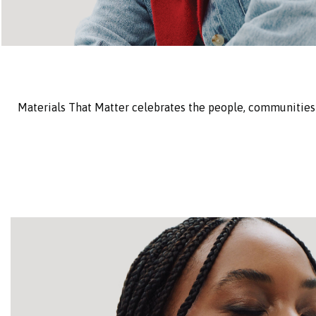
Materials That Matter celebrates the people, communities 