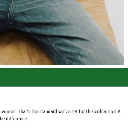
inner. That’s the standard we’ve set for this collection. A
he difference.