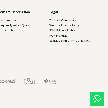
ontact Information
Legal
tore Locator
Terms & Conditions
requently Asked Questions
Website Privacy Policy
ontact Us
POPI Privacy Policy
PAIA Manual
Social Community Guidelines