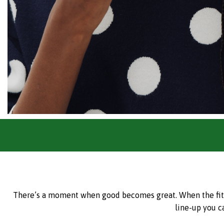
There’s a moment when good becomes great. When the fit is 
line-up you c