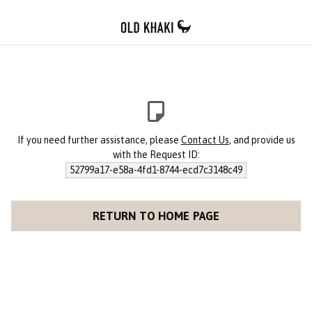
If you need further assistance, please
Contact Us
, and provide us
with the Request ID:
52799a17-e58a-4fd1-8744-ecd7c3148c49
RETURN TO HOME PAGE