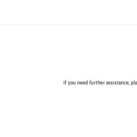
If you need further assistance, p