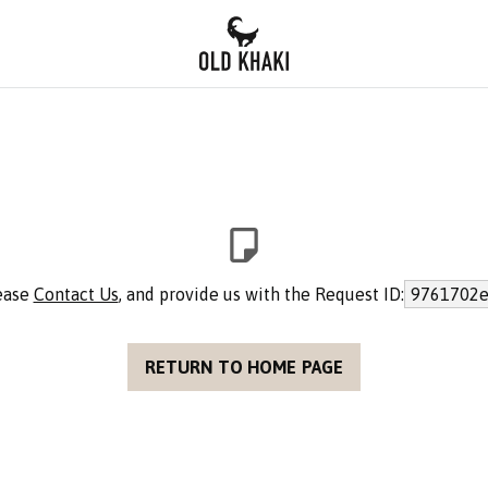
lease
Contact Us
, and provide us with the Request ID:
9761702e
RETURN TO HOME PAGE