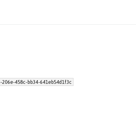
-206e-458c-bb34-641eb54d1f3c