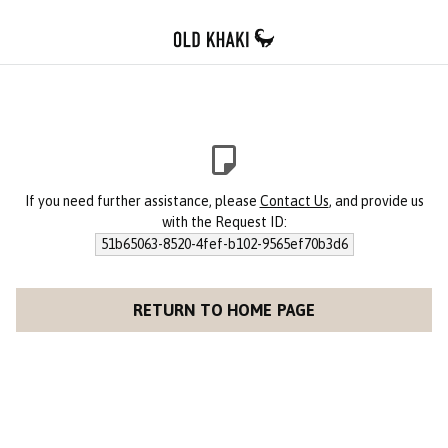
If you need further assistance, please
Contact Us
, and provide us
with the Request ID:
51b65063-8520-4fef-b102-9565ef70b3d6
RETURN TO HOME PAGE