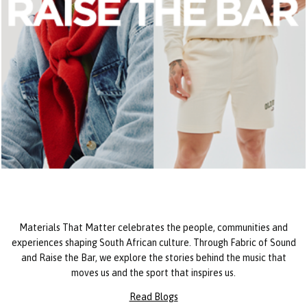
Materials That Matter celebrates the people, communities and
experiences shaping South African culture. Through Fabric of Sound
and Raise the Bar, we explore the stories behind the music that
moves us and the sport that inspires us.
Read Blogs