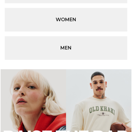
WOMEN
MEN