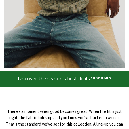
Discover the season's best deals.
SHOP DEALS
There’s a moment when good becomes great. When the fit is just
right, the fabric holds up and you know you’ve backed a winner.
That’s the standard we’ve set for this collection. A line-up you can