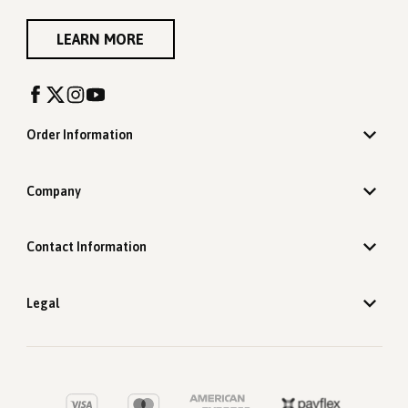
LEARN MORE
Order Information
Company
Contact Information
Legal