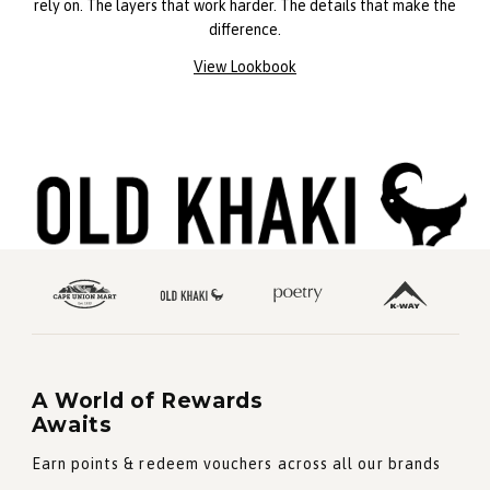
rely on. The layers that work harder. The details that make the
difference.
View Lookbook
A World of Rewards
Awaits
Earn points & redeem vouchers across all our brands