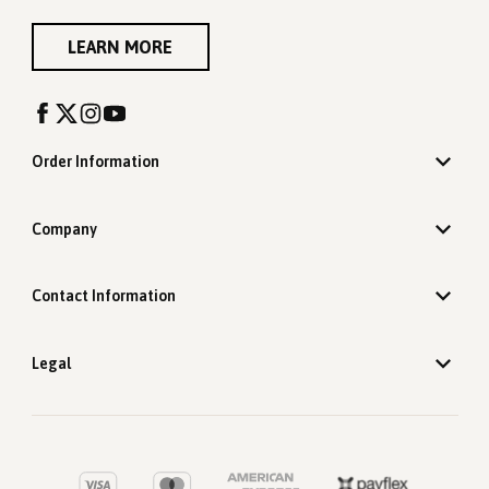
LEARN MORE
Order Information
Company
Contact Information
Legal