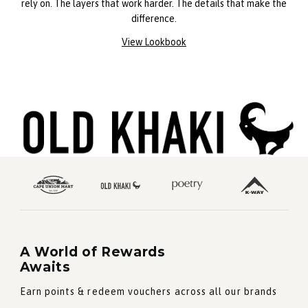
rely on. The layers that work harder. The details that make the
difference.
View Lookbook
A World of Rewards
Awaits
Earn points & redeem vouchers across all our brands