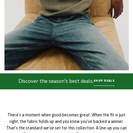
Discover the season's best deals.
SHOP DEALS
There’s a moment when good becomes great. When the fit is just
right, the fabric holds up and you know you’ve backed a winner.
That’s the standard we’ve set for this collection. A line-up you can