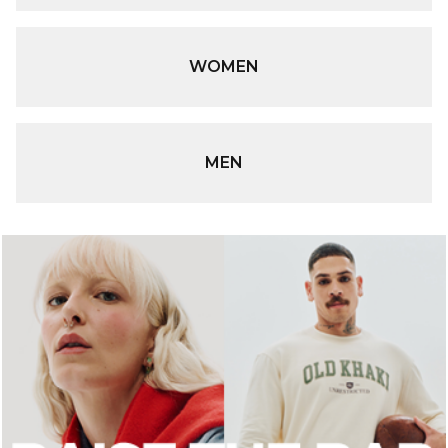
WOMEN
MEN