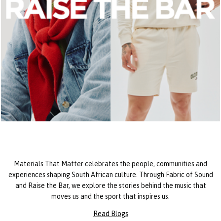
Materials That Matter celebrates the people, communities and
experiences shaping South African culture. Through Fabric of Sound
and Raise the Bar, we explore the stories behind the music that
moves us and the sport that inspires us.
Read Blogs