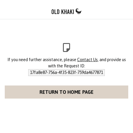
If you need further assistance, please
Contact Us
, and provide us
with the Request ID:
17fa8e87-756a-4f35-823f-759da4677871
RETURN TO HOME PAGE