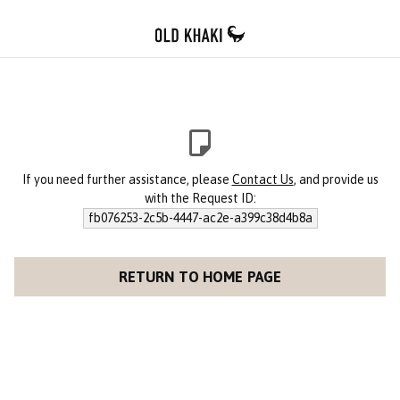
If you need further assistance, please
Contact Us
, and provide us
with the Request ID:
fb076253-2c5b-4447-ac2e-a399c38d4b8a
RETURN TO HOME PAGE