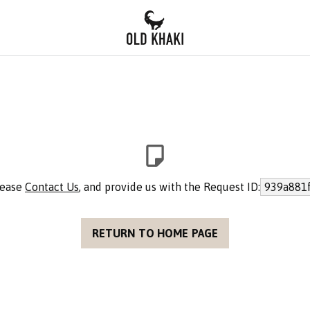
please
Contact Us
, and provide us with the Request ID:
939a881f
RETURN TO HOME PAGE