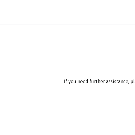
If you need further assistance, 