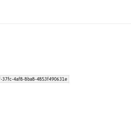
-37fc-4af8-8ba8-4853f490631e