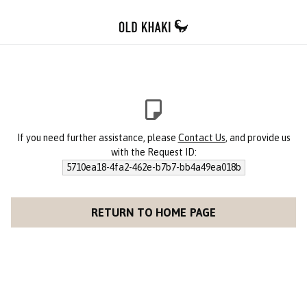
If you need further assistance, please
Contact Us
, and provide us
with the Request ID:
5710ea18-4fa2-462e-b7b7-bb4a49ea018b
RETURN TO HOME PAGE