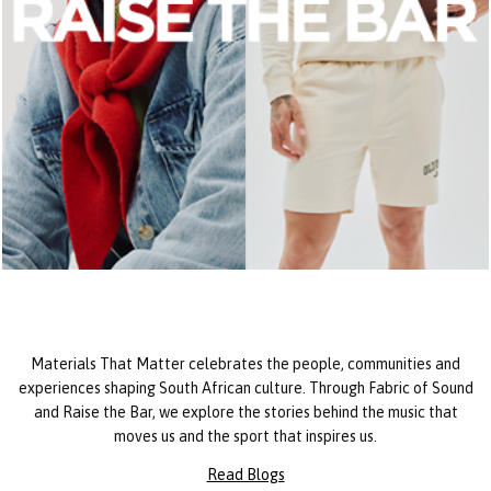
Materials That Matter celebrates the people, communities and
experiences shaping South African culture. Through Fabric of Sound
and Raise the Bar, we explore the stories behind the music that
moves us and the sport that inspires us.
Read Blogs