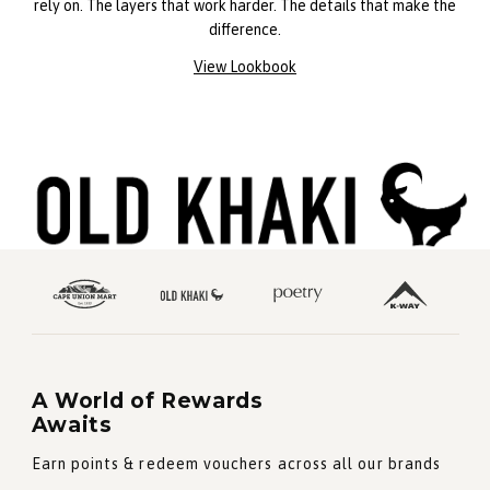
rely on. The layers that work harder. The details that make the
difference.
View Lookbook
A World of Rewards
Awaits
Earn points & redeem vouchers across all our brands