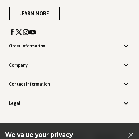
LEARN MORE
Order Information
Company
Contact Information
Legal
We value your privacy