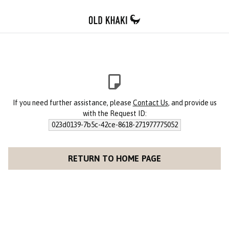
If you need further assistance, please
Contact Us
, and provide us
with the Request ID:
023d0139-7b5c-42ce-8618-271977775052
RETURN TO HOME PAGE