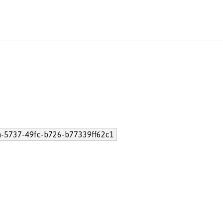
a-5737-49fc-b726-b77339ff62c1