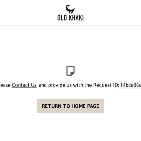
please
Contact Us
, and provide us with the Request ID:
f4bca86
RETURN TO HOME PAGE