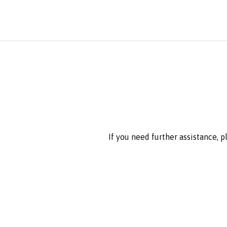
If you need further assistance, 