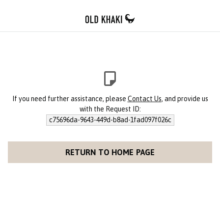
If you need further assistance, please
Contact Us
, and provide us
with the Request ID:
c75696da-9643-449d-b8ad-1fad097f026c
RETURN TO HOME PAGE