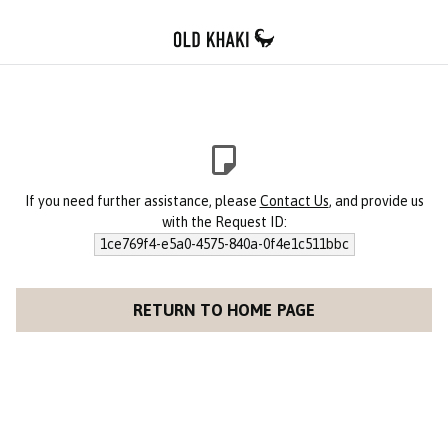
If you need further assistance, please
Contact Us
, and provide us
with the Request ID:
1ce769f4-e5a0-4575-840a-0f4e1c511bbc
RETURN TO HOME PAGE