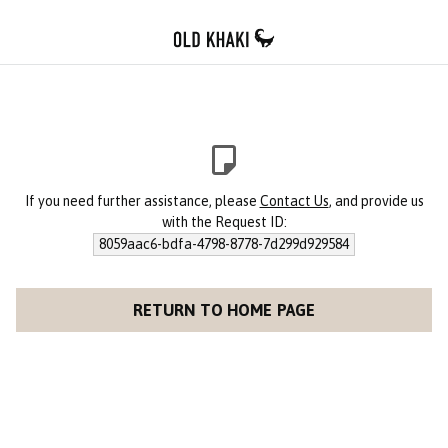
If you need further assistance, please
Contact Us
, and provide us
with the Request ID:
8059aac6-bdfa-4798-8778-7d299d929584
RETURN TO HOME PAGE