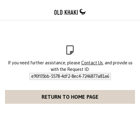
If you need further assistance, please
Contact Us
, and provide us
with the Request ID:
e90f05bb-5578-4df2-8ec4-7246877a81a6
RETURN TO HOME PAGE