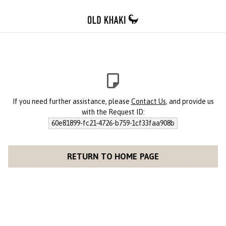
If you need further assistance, please
Contact Us
, and provide us
with the Request ID:
60e81899-fc21-4726-b759-1cf33faa908b
RETURN TO HOME PAGE