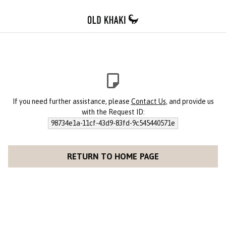
If you need further assistance, please
Contact Us
, and provide us
with the Request ID:
98734e1a-11cf-43d9-83fd-9c545440571e
RETURN TO HOME PAGE