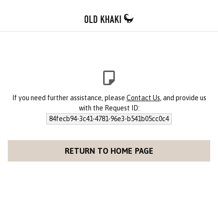
If you need further assistance, please
Contact Us
, and provide us
with the Request ID:
84fecb94-3c41-4781-96e3-b541b05cc0c4
RETURN TO HOME PAGE