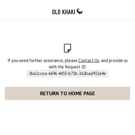
If you need further assistance, please
Contact Us
, and provide us
with the Request ID:
3ba1ccea-6696-4455-b71b-3d2baa911e4e
RETURN TO HOME PAGE