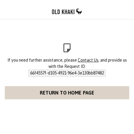
If you need further assistance, please
Contact Us
, and provide us
with the Request ID:
66f4557f-d105-4921-96e4-3e130bb87482
RETURN TO HOME PAGE