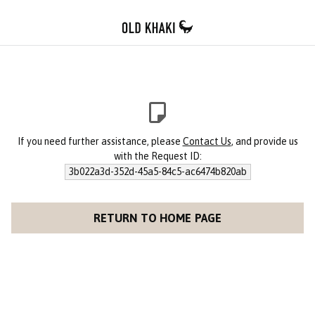
If you need further assistance, please
Contact Us
, and provide us
with the Request ID:
3b022a3d-352d-45a5-84c5-ac6474b820ab
RETURN TO HOME PAGE