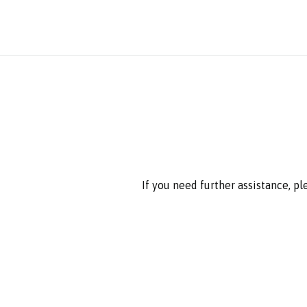
If you need further assistance, p