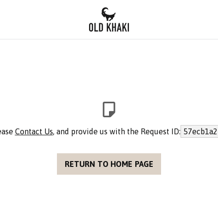
lease
Contact Us
, and provide us with the Request ID:
57ecb1a2
RETURN TO HOME PAGE