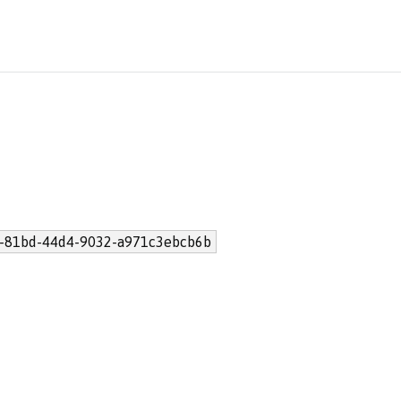
-81bd-44d4-9032-a971c3ebcb6b