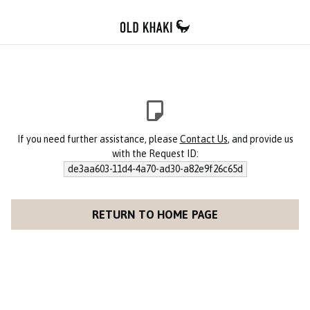
If you need further assistance, please
Contact Us
, and provide us
with the Request ID:
de3aa603-11d4-4a70-ad30-a82e9f26c65d
RETURN TO HOME PAGE