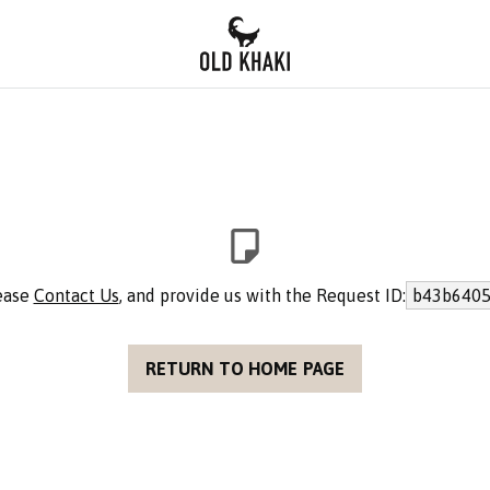
lease
Contact Us
, and provide us with the Request ID:
b43b6405
RETURN TO HOME PAGE