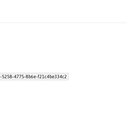
-5258-4775-8b6e-f21c4be334c2