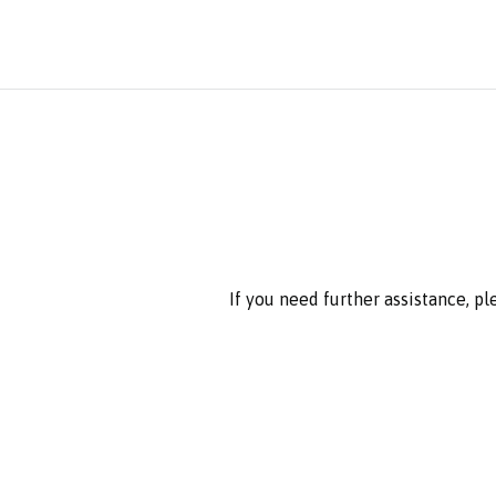
If you need further assistance, p